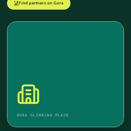
Find partners on Gora
GORA CLIMBING PLACE