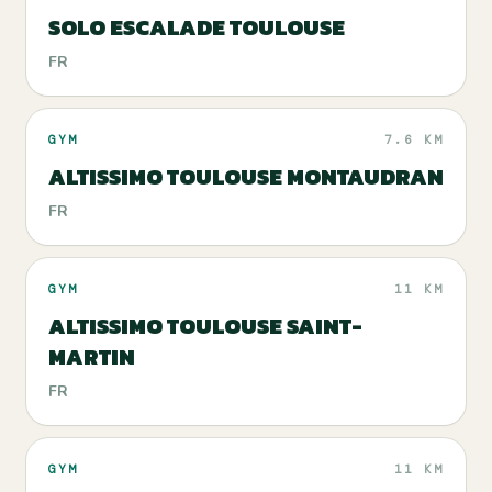
SOLO ESCALADE TOULOUSE
FR
GYM
7.6 KM
ALTISSIMO TOULOUSE MONTAUDRAN
FR
GYM
11 KM
ALTISSIMO TOULOUSE SAINT-
MARTIN
FR
GYM
11 KM