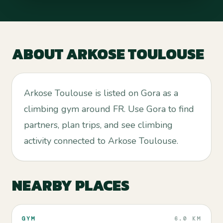
ABOUT
ARKOSE TOULOUSE
Arkose Toulouse is listed on Gora as a
climbing gym around FR. Use Gora to find
partners, plan trips, and see climbing
activity connected to Arkose Toulouse.
NEARBY PLACES
GYM
6.0 KM