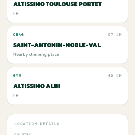
ALTISSIMO TOULOUSE PORTET
FR
CRAG
57 KM
SAINT-ANTONIN-NOBLE-VAL
Nearby climbing place
GYM
60 KM
ALTISSIMO ALBI
FR
LOCATION DETAILS
COUNTRY