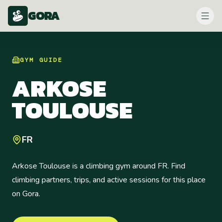
GORA
GYM
GUIDE
ARKOSE
TOULOUSE
FR
Arkose Toulouse is a climbing gym around FR. Find
climbing partners, trips, and active sessions for this place
on Gora.