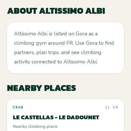
ABOUT
ALTISSIMO ALBI
Altissimo Albi is listed on Gora as a
climbing gym around FR. Use Gora to find
partners, plan trips, and see climbing
activity connected to Altissimo Albi.
NEARBY PLACES
CRAG
21 KM
LE CASTELLAS - LE DADOUNET
Nearby climbing place