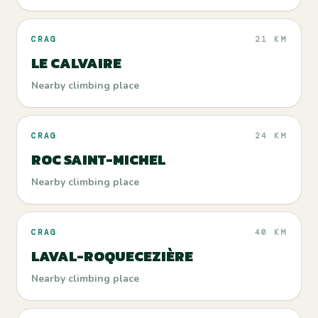
CRAG
21 KM
LE CALVAIRE
Nearby climbing place
CRAG
24 KM
ROC SAINT-MICHEL
Nearby climbing place
CRAG
40 KM
LAVAL-ROQUECEZIÈRE
Nearby climbing place