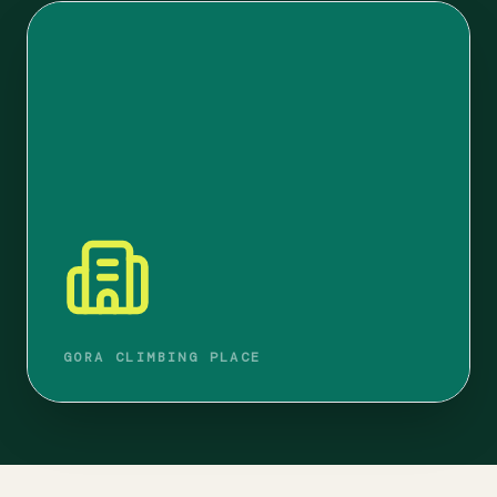
GORA CLIMBING PLACE