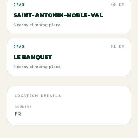
CRAG
40 KM
SAINT-ANTONIN-NOBLE-VAL
Nearby climbing place
CRAG
51 KM
LE BANQUET
Nearby climbing place
LOCATION DETAILS
COUNTRY
FR