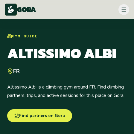
GORA
GYM
GUIDE
ALTISSIMO ALBI
FR
Altissimo Albi is a climbing gym around FR. Find climbing
partners, trips, and active sessions for this place on Gora.
Find partners on Gora