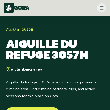
GORA
CRAG
GUIDE
AIGUILLE DU
REFUGE 3057M
a climbing area
Aiguille du Refuge 3057m is a climbing crag around a
climbing area. Find climbing partners, trips, and active
sessions for this place on Gora.