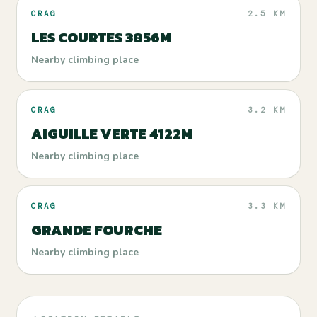
CRAG
2.5 KM
LES COURTES 3856M
Nearby climbing place
CRAG
3.2 KM
AIGUILLE VERTE 4122M
Nearby climbing place
CRAG
3.3 KM
GRANDE FOURCHE
Nearby climbing place