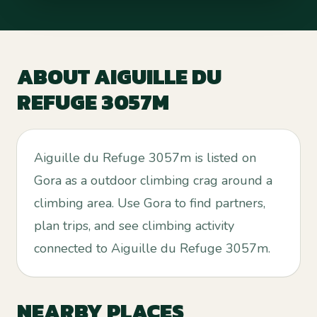
ABOUT
AIGUILLE DU
REFUGE 3057M
Aiguille du Refuge 3057m is listed on
Gora as a outdoor climbing crag around a
climbing area. Use Gora to find partners,
plan trips, and see climbing activity
connected to Aiguille du Refuge 3057m.
NEARBY PLACES