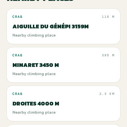
CRAG
116 M
AIGUILLE DU GÉNÉPI 3159M
Nearby climbing place
CRAG
395 M
MINARET 3450 M
Nearby climbing place
CRAG
2.3 KM
DROITES 4000 M
Nearby climbing place