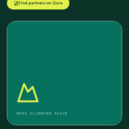
Find partners on Gora
GORA CLIMBING PLACE