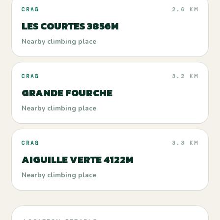
CRAG
2.6 KM
LES COURTES 3856M
Nearby climbing place
CRAG
3.2 KM
GRANDE FOURCHE
Nearby climbing place
CRAG
3.3 KM
AIGUILLE VERTE 4122M
Nearby climbing place