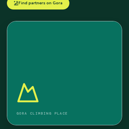
Find partners on Gora
GORA CLIMBING PLACE