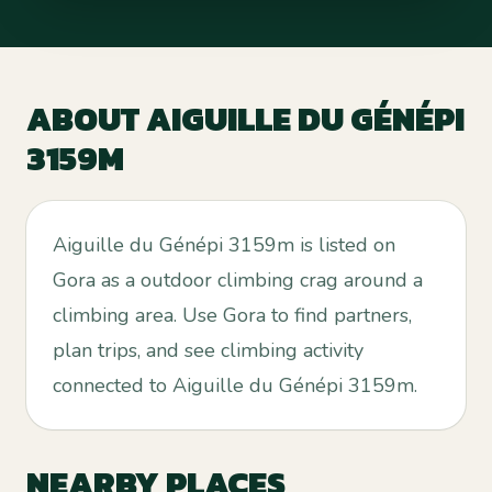
ABOUT
AIGUILLE DU GÉNÉPI
3159M
Aiguille du Génépi 3159m is listed on
Gora as a outdoor climbing crag around a
climbing area. Use Gora to find partners,
plan trips, and see climbing activity
connected to Aiguille du Génépi 3159m.
NEARBY PLACES