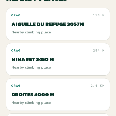
CRAG
116 M
AIGUILLE DU REFUGE 3057M
Nearby climbing place
CRAG
284 M
MINARET 3450 M
Nearby climbing place
CRAG
2.4 KM
DROITES 4000 M
Nearby climbing place