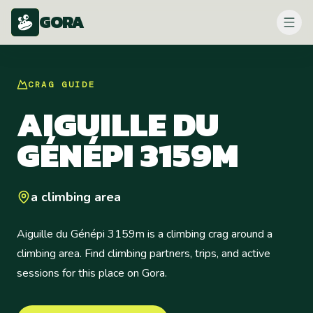
GORA
CRAG
GUIDE
AIGUILLE DU
GÉNÉPI 3159M
a climbing area
Aiguille du Génépi 3159m is a climbing crag around a
climbing area. Find climbing partners, trips, and active
sessions for this place on Gora.