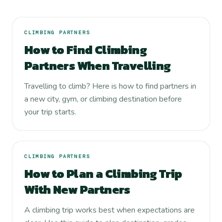
CLIMBING PARTNERS
How to Find Climbing
Partners When Travelling
Travelling to climb? Here is how to find partners in
a new city, gym, or climbing destination before
your trip starts.
CLIMBING PARTNERS
How to Plan a Climbing Trip
With New Partners
A climbing trip works best when expectations are