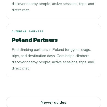
discover nearby people, active sessions, trips, and
direct chat.
CLIMBING PARTNERS
Poland Partners
Find climbing partners in Poland for gyms, crags,
trips, and destination days. Gora helps climbers
discover nearby people, active sessions, trips, and
direct chat.
Newer guides