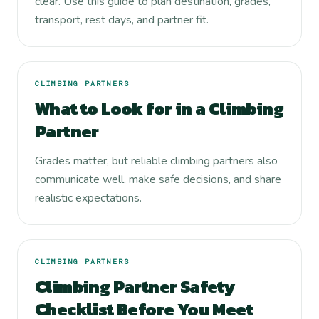
clear. Use this guide to plan destination, grades,
transport, rest days, and partner fit.
CLIMBING PARTNERS
What to Look for in a Climbing
Partner
Grades matter, but reliable climbing partners also
communicate well, make safe decisions, and share
realistic expectations.
CLIMBING PARTNERS
Climbing Partner Safety
Checklist Before You Meet