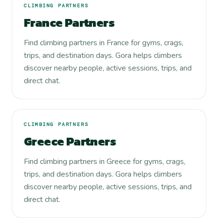
CLIMBING PARTNERS
France Partners
Find climbing partners in France for gyms, crags,
trips, and destination days. Gora helps climbers
discover nearby people, active sessions, trips, and
direct chat.
CLIMBING PARTNERS
Greece Partners
Find climbing partners in Greece for gyms, crags,
trips, and destination days. Gora helps climbers
discover nearby people, active sessions, trips, and
direct chat.