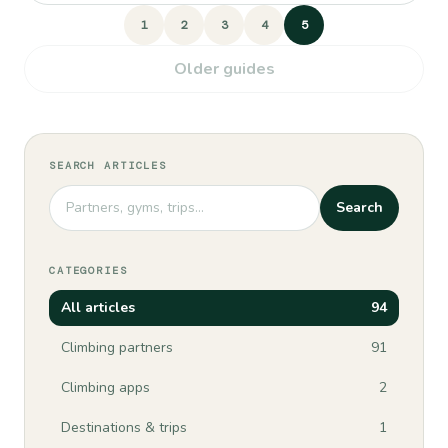
1
2
3
4
5
Older guides
SEARCH ARTICLES
Search
CATEGORIES
All articles
94
Climbing partners
91
Climbing apps
2
Destinations & trips
1