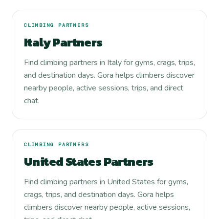
CLIMBING PARTNERS
Italy Partners
Find climbing partners in Italy for gyms, crags, trips,
and destination days. Gora helps climbers discover
nearby people, active sessions, trips, and direct
chat.
CLIMBING PARTNERS
United States Partners
Find climbing partners in United States for gyms,
crags, trips, and destination days. Gora helps
climbers discover nearby people, active sessions,