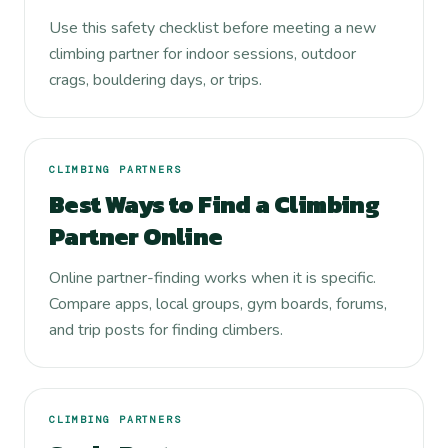
Use this safety checklist before meeting a new
climbing partner for indoor sessions, outdoor
crags, bouldering days, or trips.
CLIMBING PARTNERS
Best Ways to Find a Climbing
Partner Online
Online partner-finding works when it is specific.
Compare apps, local groups, gym boards, forums,
and trip posts for finding climbers.
CLIMBING PARTNERS