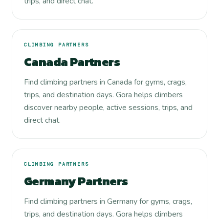
trips, and direct chat.
CLIMBING PARTNERS
Canada Partners
Find climbing partners in Canada for gyms, crags,
trips, and destination days. Gora helps climbers
discover nearby people, active sessions, trips, and
direct chat.
CLIMBING PARTNERS
Germany Partners
Find climbing partners in Germany for gyms, crags,
trips, and destination days. Gora helps climbers