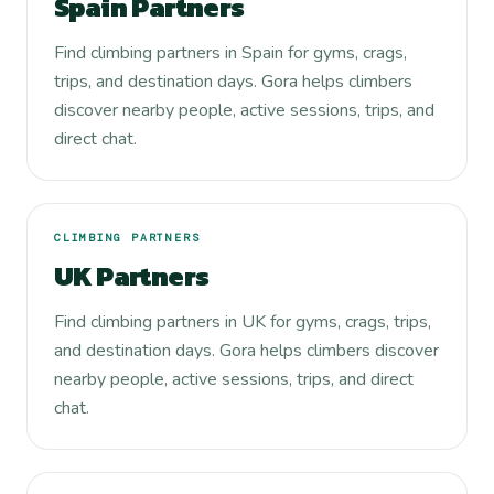
Spain Partners
Find climbing partners in Spain for gyms, crags,
trips, and destination days. Gora helps climbers
discover nearby people, active sessions, trips, and
direct chat.
CLIMBING PARTNERS
UK Partners
Find climbing partners in UK for gyms, crags, trips,
and destination days. Gora helps climbers discover
nearby people, active sessions, trips, and direct
chat.