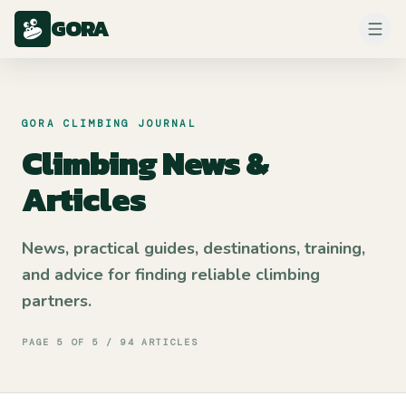
GORA
GORA CLIMBING JOURNAL
Climbing News &
Articles
News, practical guides, destinations, training,
and advice for finding reliable climbing
partners.
PAGE
5
OF
5
/
94
ARTICLES