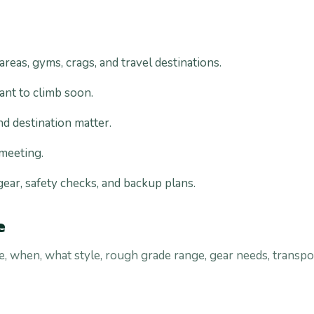
eas, gyms, crags, and travel destinations.
ant to climb soon.
nd destination matter.
 meeting.
 gear, safety checks, and backup plans.
e
 when, what style, rough grade range, gear needs, transpo