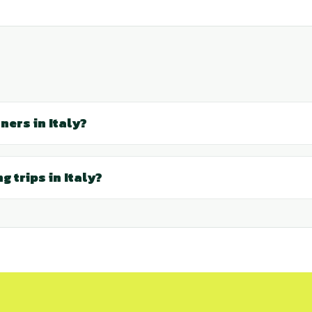
ners in Italy?
g trips in Italy?