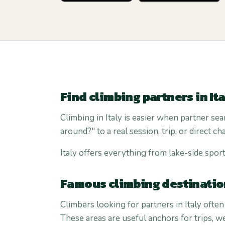
Find climbing partners in It
Climbing in Italy is easier when partner sea
around?" to a real session, trip, or direct cha
Italy offers everything from lake-side sport
Famous climbing destination
Climbers looking for partners in Italy often
These areas are useful anchors for trips, 