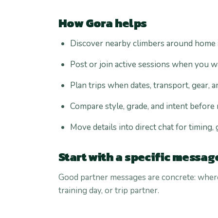
How Gora helps
Discover nearby climbers around home ar
Post or join active sessions when you w
Plan trips when dates, transport, gear, a
Compare style, grade, and intent before
Move details into direct chat for timing,
Start with a specific messag
Good partner messages are concrete: where,
training day, or trip partner.