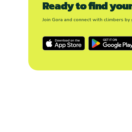
Ready to find your
Join Gora and connect with climbers by g