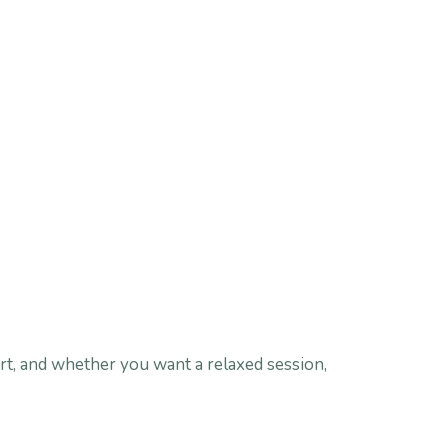
rt, and whether you want a relaxed session,