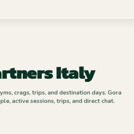
rtners Italy
gyms, crags, trips, and destination days. Gora
e, active sessions, trips, and direct chat.