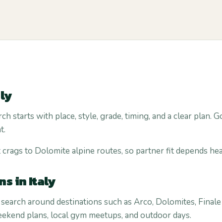
aly
rch starts with place, style, grade, timing, and a clear plan
t.
 crags to Dolomite alpine routes, so partner fit depends heav
s in Italy
 search around destinations such as Arco, Dolomites, Finale L
weekend plans, local gym meetups, and outdoor days.