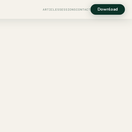
Download
ARTICLES
SESSIONS
CONTACT