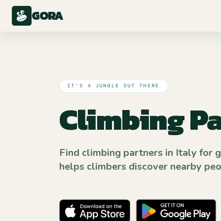
GORA
IT'S A JUNGLE OUT THERE
Climbing Pa
Find climbing partners in Italy for 
helps climbers discover nearby peopl