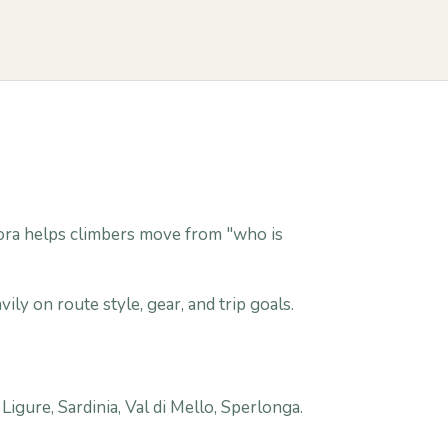
. Gora helps climbers move from "who is
ily on route style, gear, and trip goals.
igure, Sardinia, Val di Mello, Sperlonga.