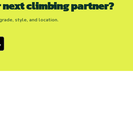
 next climbing partner?
rade, style, and location.