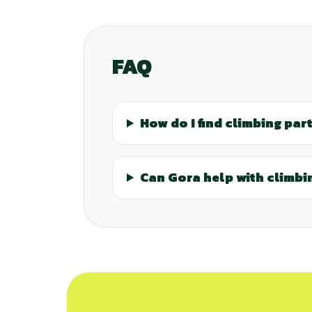
FAQ
How do I find climbing part
Can Gora help with climbin