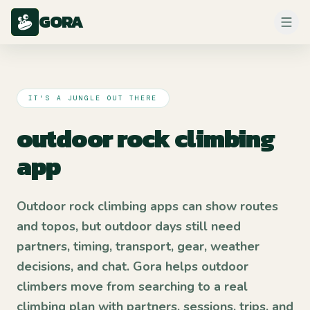
GORA
IT'S A JUNGLE OUT THERE
outdoor rock climbing
app
Outdoor rock climbing apps can show routes
and topos, but outdoor days still need
partners, timing, transport, gear, weather
decisions, and chat. Gora helps outdoor
climbers move from searching to a real
climbing plan with partners, sessions, trips, and