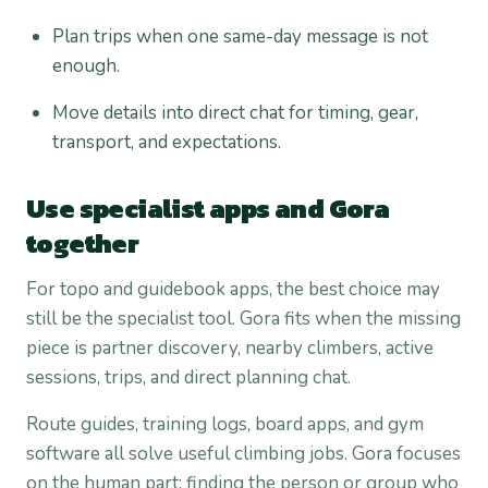
Plan trips when one same-day message is not
enough.
Move details into direct chat for timing, gear,
transport, and expectations.
Use specialist apps and Gora
together
For topo and guidebook apps, the best choice may
still be the specialist tool. Gora fits when the missing
piece is partner discovery, nearby climbers, active
sessions, trips, and direct planning chat.
Route guides, training logs, board apps, and gym
software all solve useful climbing jobs. Gora focuses
on the human part: finding the person or group who