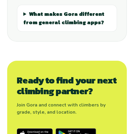
What makes Gora different
from general climbing apps?
Ready to find your next
climbing partner?
Join Gora and connect with climbers by
grade, style, and location.