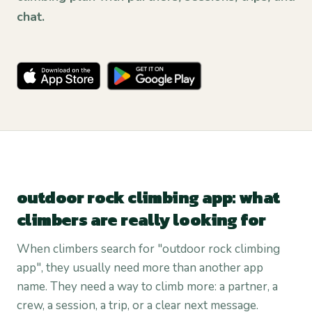
chat.
outdoor rock climbing app: what
climbers are really looking for
When climbers search for "outdoor rock climbing
app", they usually need more than another app
name. They need a way to climb more: a partner, a
crew, a session, a trip, or a clear next message.