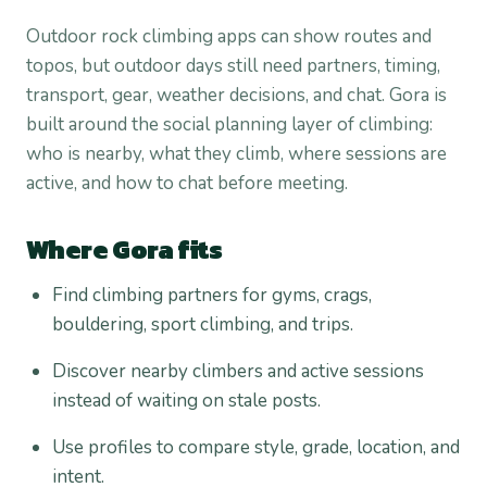
Outdoor rock climbing apps can show routes and
topos, but outdoor days still need partners, timing,
transport, gear, weather decisions, and chat. Gora is
built around the social planning layer of climbing:
who is nearby, what they climb, where sessions are
active, and how to chat before meeting.
Where Gora fits
Find climbing partners for gyms, crags,
bouldering, sport climbing, and trips.
Discover nearby climbers and active sessions
instead of waiting on stale posts.
Use profiles to compare style, grade, location, and
intent.