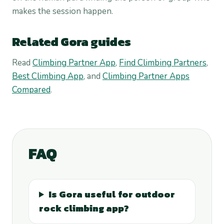
makes the session happen.
Related Gora guides
Read
Climbing Partner App
,
Find Climbing Partners
,
Best Climbing App
, and
Climbing Partner Apps
Compared
.
FAQ
Is Gora useful for outdoor
rock climbing app?