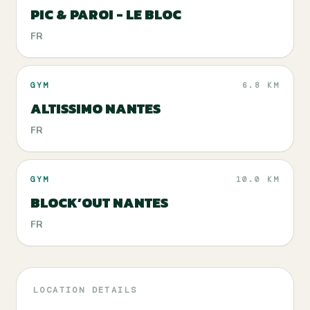
PIC & PAROI - LE BLOC
FR
GYM
6.8 KM
ALTISSIMO NANTES
FR
GYM
10.0 KM
BLOCK’OUT NANTES
FR
LOCATION DETAILS