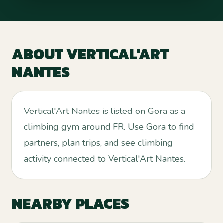
ABOUT
VERTICAL'ART
NANTES
Vertical'Art Nantes is listed on Gora as a
climbing gym around FR. Use Gora to find
partners, plan trips, and see climbing
activity connected to Vertical'Art Nantes.
NEARBY PLACES