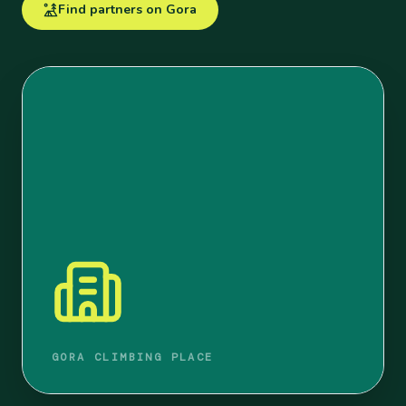
Find partners on Gora
GORA CLIMBING PLACE