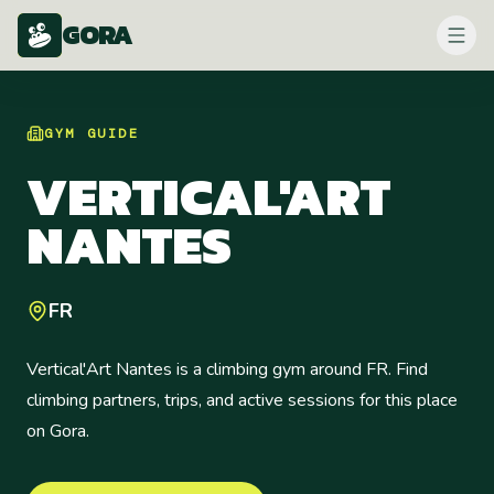
GORA
GYM
GUIDE
VERTICAL'ART
NANTES
FR
Vertical'Art Nantes is a climbing gym around FR. Find
climbing partners, trips, and active sessions for this place
on Gora.