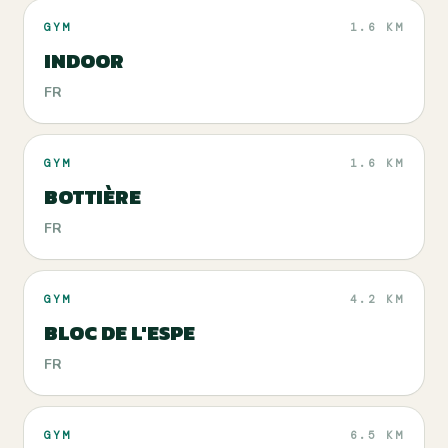
GYM
1.6 KM
INDOOR
FR
GYM
1.6 KM
BOTTIÈRE
FR
GYM
4.2 KM
BLOC DE L'ESPE
FR
GYM
6.5 KM