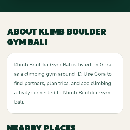
ABOUT
KLIMB BOULDER
GYM BALI
Klimb Boulder Gym Bali is listed on Gora
as a climbing gym around ID. Use Gora to
find partners, plan trips, and see climbing
activity connected to Klimb Boulder Gym
Bali.
NEARBY PLACES