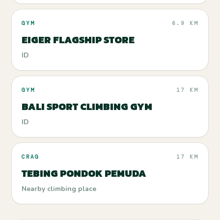
GYM
6.9 KM
EIGER FLAGSHIP STORE
ID
GYM
17 KM
BALI SPORT CLIMBING GYM
ID
CRAG
17 KM
TEBING PONDOK PEMUDA
Nearby climbing place