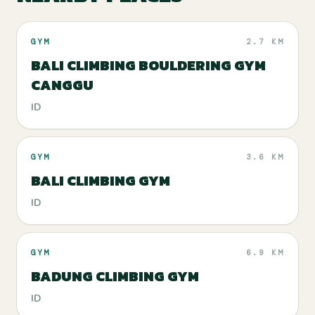
GYM
2.7 KM
BALI CLIMBING BOULDERING GYM
CANGGU
ID
GYM
3.6 KM
BALI CLIMBING GYM
ID
GYM
6.9 KM
BADUNG CLIMBING GYM
ID