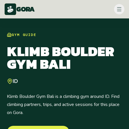
GORA
GYM
GUIDE
KLIMB BOULDER
GYM BALI
ID
Klimb Boulder Gym Bali is a climbing gym around ID. Find
climbing partners, trips, and active sessions for this place
on Gora.