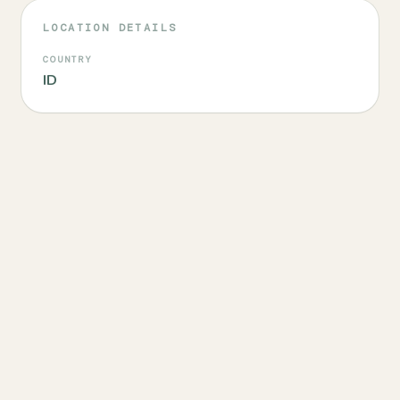
LOCATION DETAILS
COUNTRY
ID