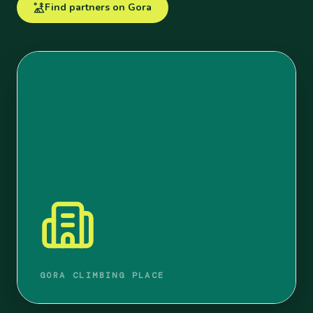
Find partners on Gora
GORA CLIMBING PLACE