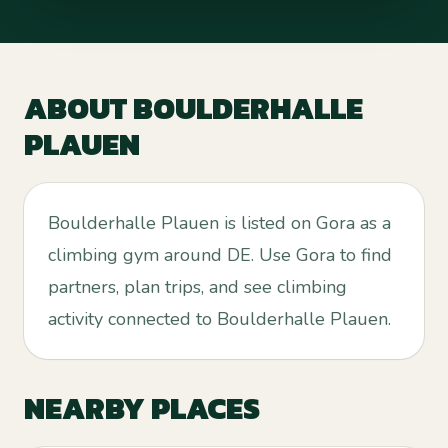
ABOUT
BOULDERHALLE
PLAUEN
Boulderhalle Plauen is listed on Gora as a
climbing gym around DE. Use Gora to find
partners, plan trips, and see climbing
activity connected to Boulderhalle Plauen.
NEARBY PLACES