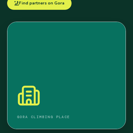
Find partners on Gora
GORA CLIMBING PLACE