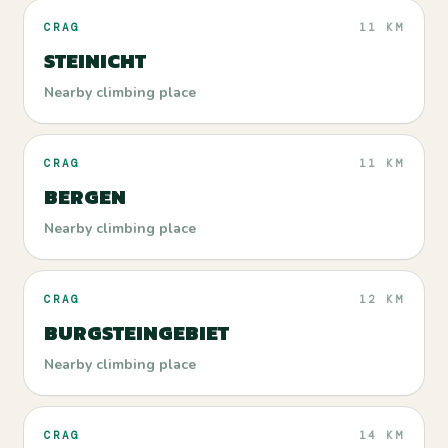
CRAG
11 KM
STEINICHT
Nearby climbing place
CRAG
11 KM
BERGEN
Nearby climbing place
CRAG
12 KM
BURGSTEINGEBIET
Nearby climbing place
CRAG
14 KM