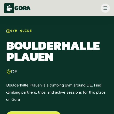
GORA
GYM
GUIDE
BOULDERHALLE
PLAUEN
DE
Boulderhalle Plauen is a climbing gym around DE. Find
climbing partners, trips, and active sessions for this place
on Gora.