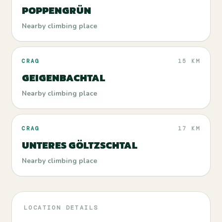
POPPENGRÜN
Nearby climbing place
CRAG
15 KM
GEIGENBACHTAL
Nearby climbing place
CRAG
17 KM
UNTERES GÖLTZSCHTAL
Nearby climbing place
LOCATION DETAILS