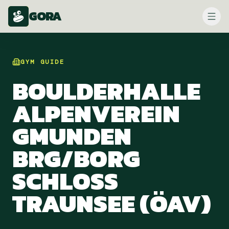
GORA
GYM
GUIDE
BOULDERHALLE
ALPENVEREIN
GMUNDEN
BRG/BORG
SCHLOSS
TRAUNSEE (ÖAV)