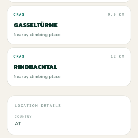
CRAG
9.9 KM
GASSELTÜRME
Nearby climbing place
CRAG
12 KM
RINDBACHTAL
Nearby climbing place
LOCATION DETAILS
COUNTRY
AT