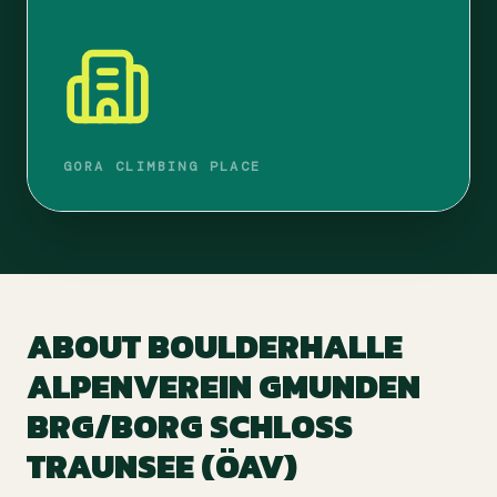
GORA CLIMBING PLACE
ABOUT
BOULDERHALLE
ALPENVEREIN GMUNDEN
BRG/BORG SCHLOSS
TRAUNSEE (ÖAV)