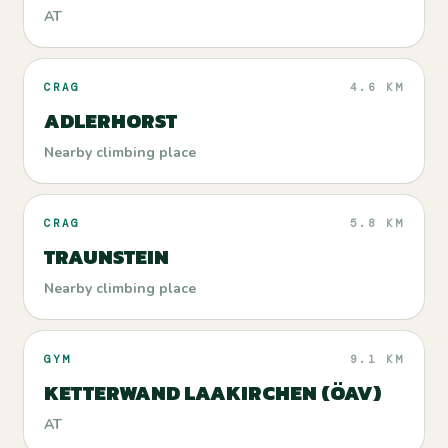
AT
CRAG
4.6 KM
ADLERHORST
Nearby climbing place
CRAG
5.8 KM
TRAUNSTEIN
Nearby climbing place
GYM
9.1 KM
KETTERWAND LAAKIRCHEN (ÖAV)
AT