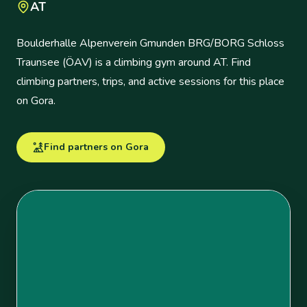
AT
Boulderhalle Alpenverein Gmunden BRG/BORG Schloss
Traunsee (ÖAV) is a climbing gym around AT. Find
climbing partners, trips, and active sessions for this place
on Gora.
Find partners on Gora