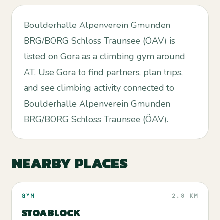
Boulderhalle Alpenverein Gmunden
BRG/BORG Schloss Traunsee (ÖAV) is
listed on Gora as a climbing gym around
AT. Use Gora to find partners, plan trips,
and see climbing activity connected to
Boulderhalle Alpenverein Gmunden
BRG/BORG Schloss Traunsee (ÖAV).
NEARBY PLACES
GYM
2.8 KM
STOABLOCK