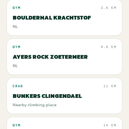
GYM
2.6 KM
BOULDERHAL KRACHTSTOF
NL
GYM
8.6 KM
AYERS ROCK ZOETERMEER
NL
CRAG
11 KM
BUNKERS CLINGENDAEL
Nearby climbing place
GYM
14 KM