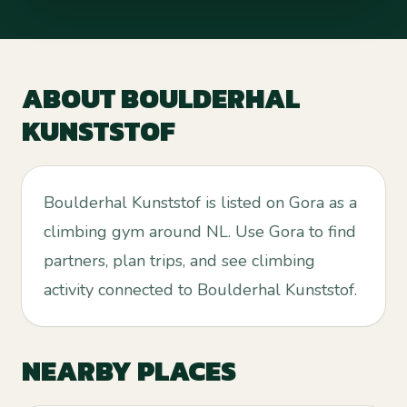
ABOUT
BOULDERHAL
KUNSTSTOF
Boulderhal Kunststof is listed on Gora as a
climbing gym around NL. Use Gora to find
partners, plan trips, and see climbing
activity connected to Boulderhal Kunststof.
NEARBY PLACES