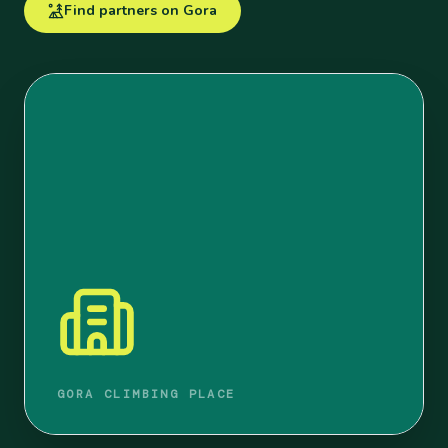
Find partners on Gora
GORA CLIMBING PLACE