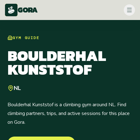
GORA
GYM
GUIDE
BOULDERHAL
KUNSTSTOF
NL
Boulderhal Kunststof is a climbing gym around NL. Find
climbing partners, trips, and active sessions for this place
on Gora.