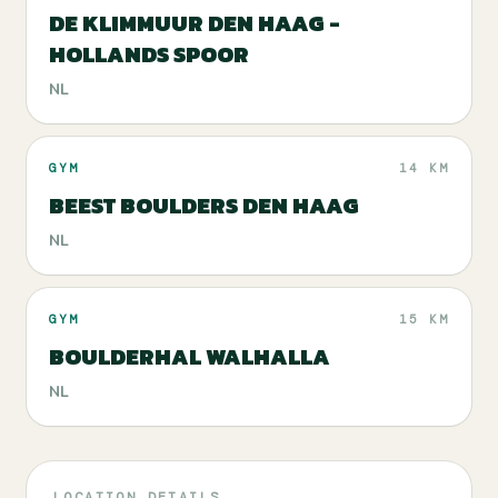
DE KLIMMUUR DEN HAAG -
HOLLANDS SPOOR
NL
GYM
14 KM
BEEST BOULDERS DEN HAAG
NL
GYM
15 KM
BOULDERHAL WALHALLA
NL
LOCATION DETAILS