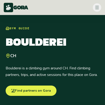
GORA
GYM
GUIDE
BOULDEREI
CH
Boulderei is a climbing gym around CH. Find climbing
partners, trips, and active sessions for this place on Gora.
Find partners on Gora