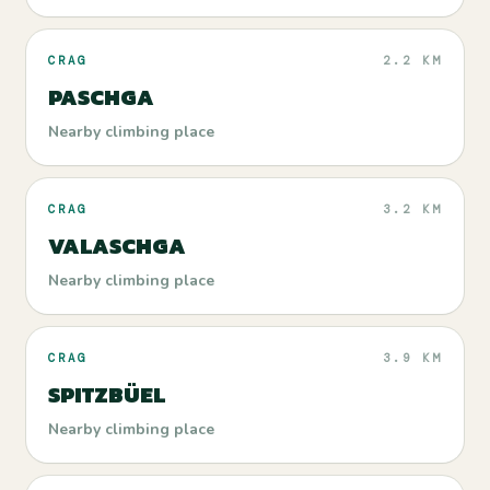
CRAG
2.2 KM
PASCHGA
Nearby climbing place
CRAG
3.2 KM
VALASCHGA
Nearby climbing place
CRAG
3.9 KM
SPITZBÜEL
Nearby climbing place