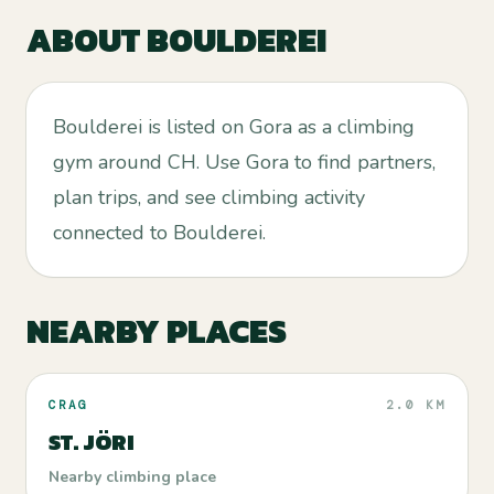
ABOUT
BOULDEREI
Boulderei is listed on Gora as a climbing
gym around CH. Use Gora to find partners,
plan trips, and see climbing activity
connected to Boulderei.
NEARBY PLACES
CRAG
2.0 KM
ST. JÖRI
Nearby climbing place