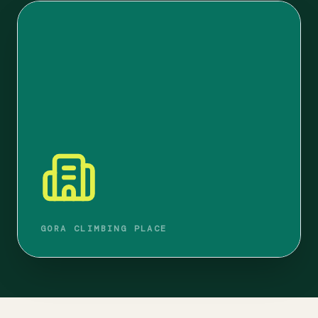
GORA CLIMBING PLACE