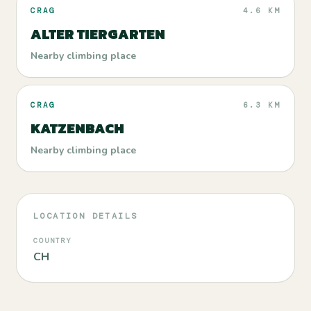
CRAG
4.6 KM
ALTER TIERGARTEN
Nearby climbing place
CRAG
6.3 KM
KATZENBACH
Nearby climbing place
LOCATION DETAILS
COUNTRY
CH