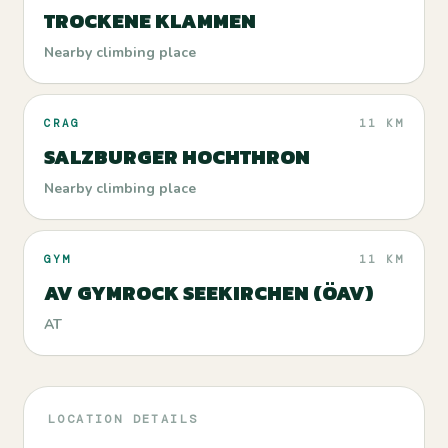
TROCKENE KLAMMEN
Nearby climbing place
CRAG
11 KM
SALZBURGER HOCHTHRON
Nearby climbing place
GYM
11 KM
AV GYMROCK SEEKIRCHEN (ÖAV)
AT
LOCATION DETAILS