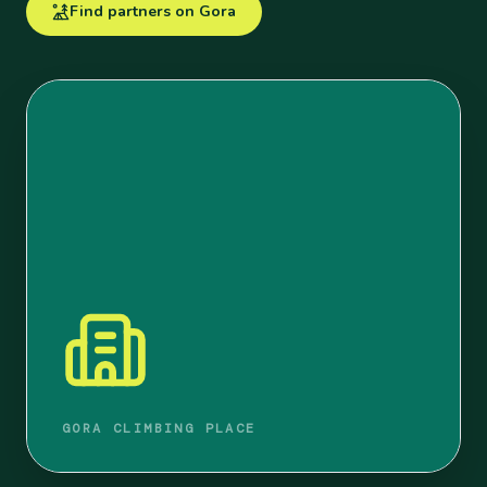
Find partners on Gora
GORA CLIMBING PLACE