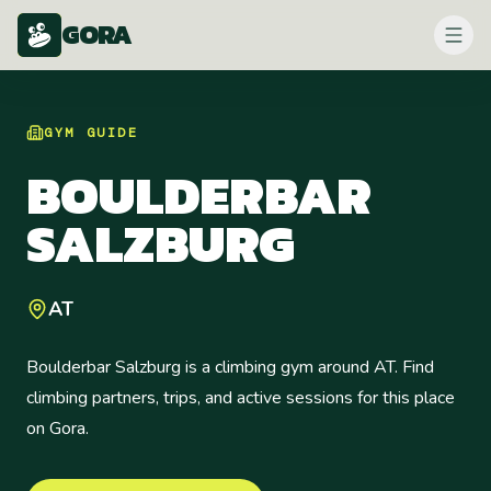
GORA
GYM
GUIDE
BOULDERBAR
SALZBURG
AT
Boulderbar Salzburg is a climbing gym around AT. Find
climbing partners, trips, and active sessions for this place
on Gora.