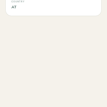
COUNTRY
AT