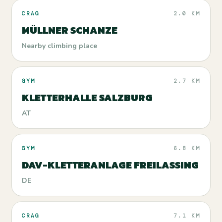
CRAG
2.0 KM
MÜLLNER SCHANZE
Nearby climbing place
GYM
2.7 KM
KLETTERHALLE SALZBURG
AT
GYM
6.8 KM
DAV-KLETTERANLAGE FREILASSING
DE
CRAG
7.1 KM