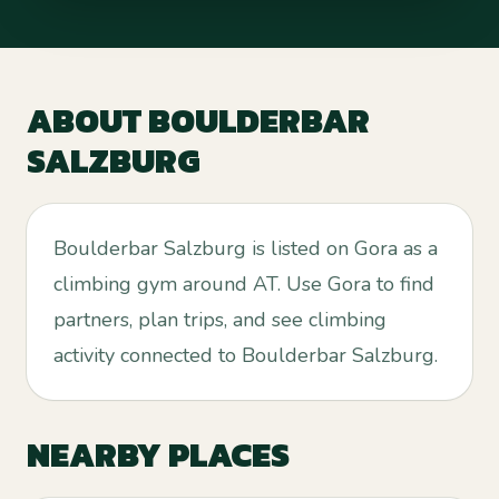
ABOUT
BOULDERBAR
SALZBURG
Boulderbar Salzburg is listed on Gora as a
climbing gym around AT. Use Gora to find
partners, plan trips, and see climbing
activity connected to Boulderbar Salzburg.
NEARBY PLACES