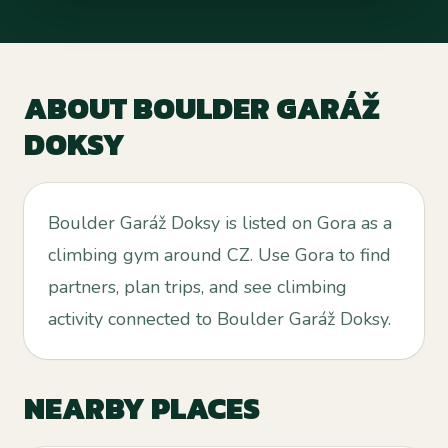
ABOUT
BOULDER GARÁŽ
DOKSY
Boulder Garáž Doksy is listed on Gora as a
climbing gym around CZ. Use Gora to find
partners, plan trips, and see climbing
activity connected to Boulder Garáž Doksy.
NEARBY PLACES