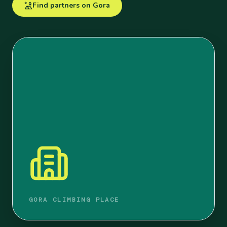
Find partners on Gora
GORA CLIMBING PLACE