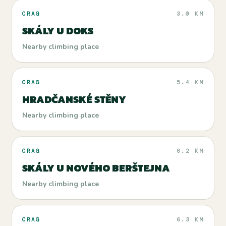
CRAG
3.0 KM
SKÁLY U DOKS
Nearby climbing place
CRAG
5.4 KM
HRADČANSKÉ STĚNY
Nearby climbing place
CRAG
6.2 KM
SKÁLY U NOVÉHO BERŠTEJNA
Nearby climbing place
CRAG
6.3 KM