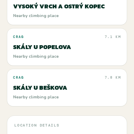
VYSOKÝ VRCH A OSTRÝ KOPEC
Nearby climbing place
CRAG
7.1 KM
SKÁLY U POPELOVA
Nearby climbing place
CRAG
7.8 KM
SKÁLY U BEŠKOVA
Nearby climbing place
LOCATION DETAILS