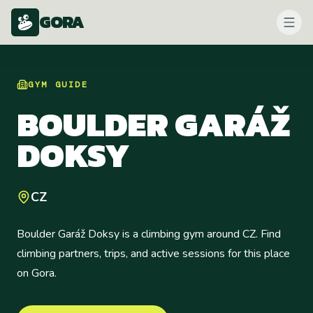
GORA
GYM
GUIDE
BOULDER GARÁŽ
DOKSY
CZ
Boulder Garáž Doksy is a climbing gym around CZ. Find
climbing partners, trips, and active sessions for this place
on Gora.