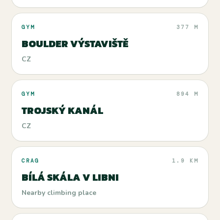
GYM
377 M
BOULDER VÝSTAVIŠTĚ
CZ
GYM
894 M
TROJSKÝ KANÁL
CZ
CRAG
1.9 KM
BÍLÁ SKÁLA V LIBNI
Nearby climbing place