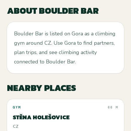
ABOUT
BOULDER BAR
Boulder Bar is listed on Gora as a climbing
gym around CZ. Use Gora to find partners,
plan trips, and see climbing activity
connected to Boulder Bar.
NEARBY PLACES
GYM
66 M
STĚNA HOLEŠOVICE
CZ