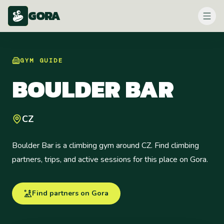
GORA
GYM
GUIDE
BOULDER BAR
CZ
Boulder Bar is a climbing gym around CZ. Find climbing
partners, trips, and active sessions for this place on Gora.
Find partners on Gora