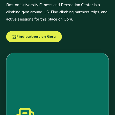
Boston University Fitness and Recreation Center is a
climbing gym around US. Find climbing partners, trips, and
active sessions for this place on Gora.
Find partners on Gora