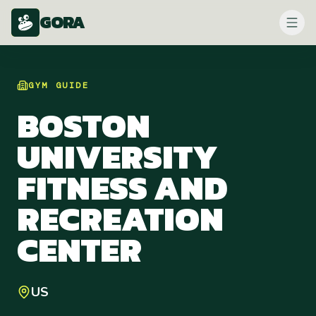
GORA
GYM
GUIDE
BOSTON
UNIVERSITY
FITNESS AND
RECREATION
CENTER
US