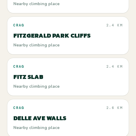
Nearby climbing place
CRAG
2.4 KM
FITZGERALD PARK CLIFFS
Nearby climbing place
CRAG
2.4 KM
FITZ SLAB
Nearby climbing place
CRAG
2.6 KM
DELLE AVE WALLS
Nearby climbing place