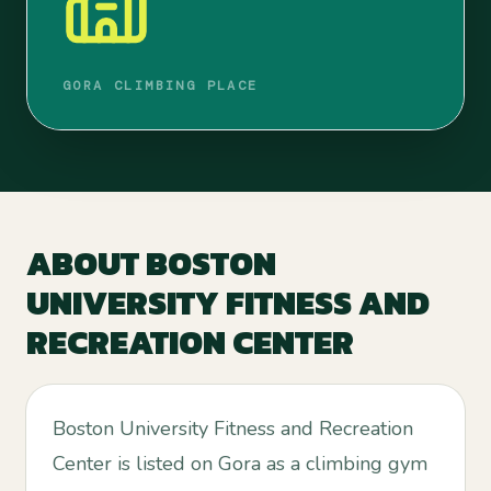
GORA CLIMBING PLACE
ABOUT
BOSTON
UNIVERSITY FITNESS AND
RECREATION CENTER
Boston University Fitness and Recreation
Center is listed on Gora as a climbing gym