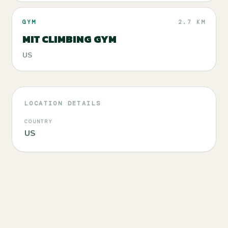
GYM
2.7 KM
MIT CLIMBING GYM
US
LOCATION DETAILS
COUNTRY
US