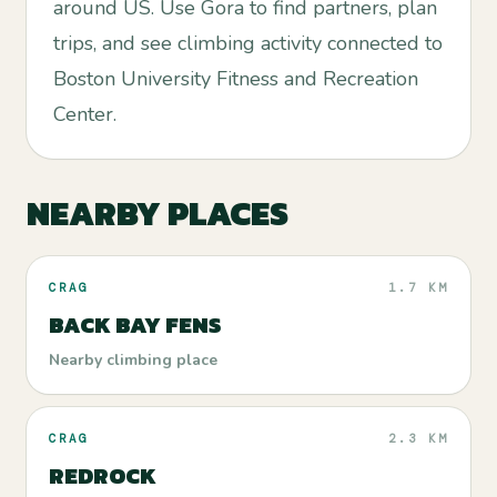
around US. Use Gora to find partners, plan
trips, and see climbing activity connected to
Boston University Fitness and Recreation
Center.
NEARBY PLACES
CRAG
1.7 KM
BACK BAY FENS
Nearby climbing place
CRAG
2.3 KM
REDROCK