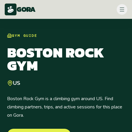
GORA
GYM
GUIDE
BOSTON ROCK
GYM
US
Boston Rock Gym is a climbing gym around US. Find
climbing partners, trips, and active sessions for this place
on Gora.