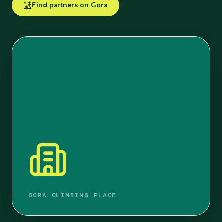
Find partners on Gora
GORA CLIMBING PLACE