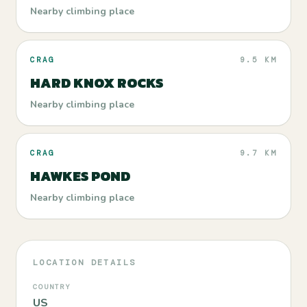
Nearby climbing place
CRAG
9.5 KM
HARD KNOX ROCKS
Nearby climbing place
CRAG
9.7 KM
HAWKES POND
Nearby climbing place
LOCATION DETAILS
COUNTRY
US