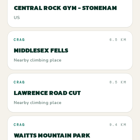
CENTRAL ROCK GYM - STONEHAM
US
CRAG
6.5 KM
MIDDLESEX FELLS
Nearby climbing place
CRAG
8.5 KM
LAWRENCE ROAD CUT
Nearby climbing place
CRAG
9.4 KM
WAITTS MOUNTAIN PARK