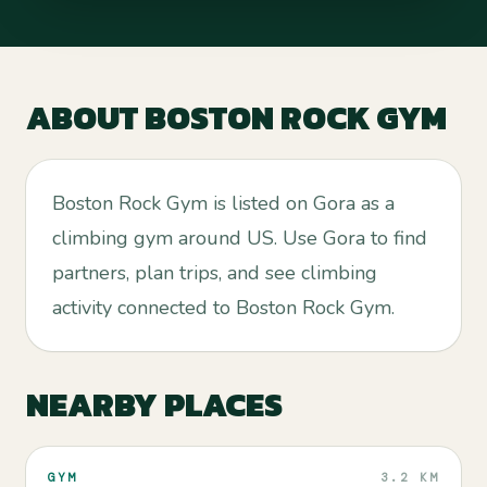
ABOUT
BOSTON ROCK GYM
Boston Rock Gym is listed on Gora as a
climbing gym around US. Use Gora to find
partners, plan trips, and see climbing
activity connected to Boston Rock Gym.
NEARBY PLACES
GYM
3.2 KM