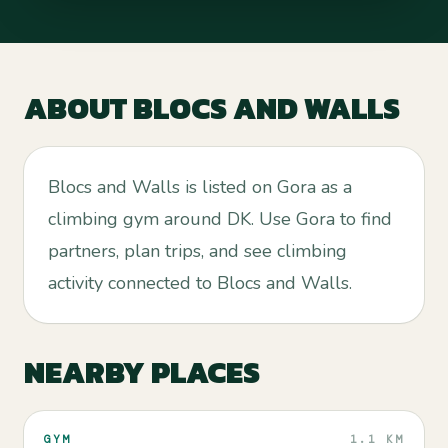
ABOUT
BLOCS AND WALLS
Blocs and Walls is listed on Gora as a
climbing gym around DK. Use Gora to find
partners, plan trips, and see climbing
activity connected to Blocs and Walls.
NEARBY PLACES
GYM
1.1 KM