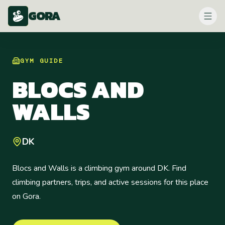
GORA
GYM
GUIDE
BLOCS AND
WALLS
DK
Blocs and Walls is a climbing gym around DK. Find
climbing partners, trips, and active sessions for this place
on Gora.