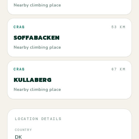
Nearby climbing place
CRAG
53 KM
SOFFABACKEN
Nearby climbing place
CRAG
67 KM
KULLABERG
Nearby climbing place
LOCATION DETAILS
COUNTRY
DK