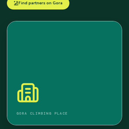
Find partners on Gora
GORA CLIMBING PLACE