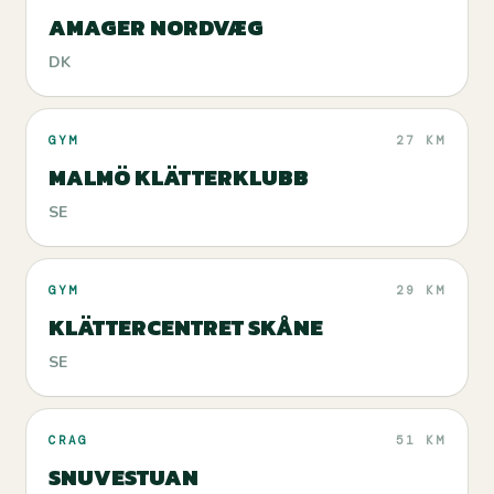
AMAGER NORDVÆG
DK
GYM
27 KM
MALMÖ KLÄTTERKLUBB
SE
GYM
29 KM
KLÄTTERCENTRET SKÅNE
SE
CRAG
51 KM
SNUVESTUAN