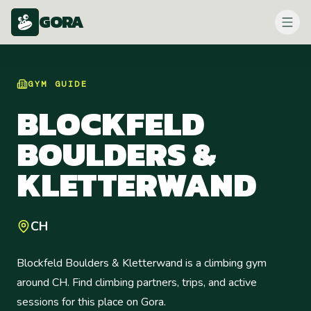
GORA
GYM
GUIDE
BLOCKFELD
BOULDERS &
KLETTERWAND
CH
Blockfeld Boulders & Kletterwand is a climbing gym
around CH. Find climbing partners, trips, and active
sessions for this place on Gora.