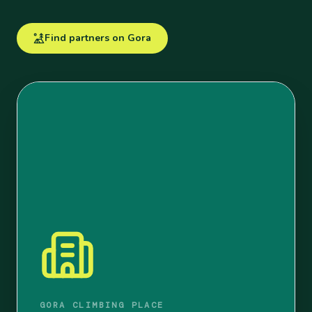
Find partners on Gora
GORA CLIMBING PLACE