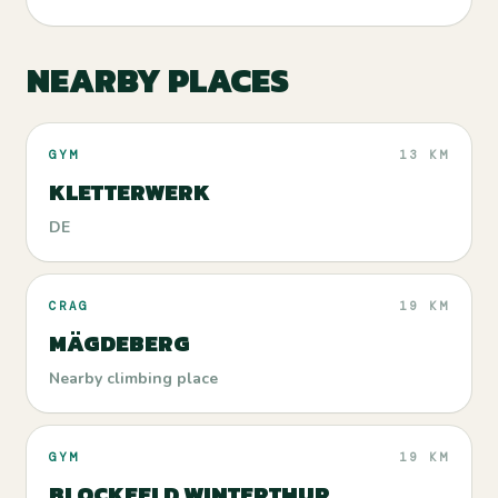
NEARBY PLACES
GYM
13 KM
KLETTERWERK
DE
CRAG
19 KM
MÄGDEBERG
Nearby climbing place
GYM
19 KM
BLOCKFELD WINTERTHUR