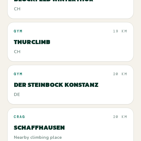
CH
GYM
19 KM
THURCLIMB
CH
GYM
20 KM
DER STEINBOCK KONSTANZ
DE
CRAG
20 KM
SCHAFFHAUSEN
Nearby climbing place