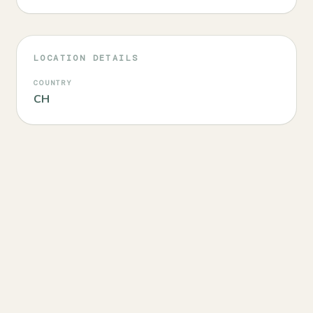
LOCATION DETAILS
COUNTRY
CH