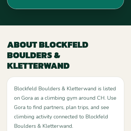
ABOUT
BLOCKFELD
BOULDERS &
KLETTERWAND
Blockfeld Boulders & Kletterwand is listed
on Gora as a climbing gym around CH. Use
Gora to find partners, plan trips, and see
climbing activity connected to Blockfeld
Boulders & Kletterwand.