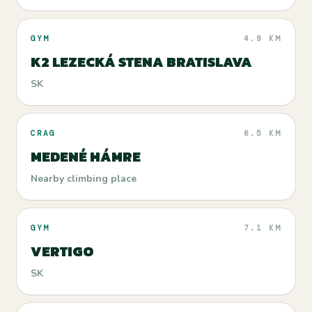
GYM
4.9 KM
K2 LEZECKÁ STENA BRATISLAVA
SK
CRAG
6.5 KM
MEDENÉ HÁMRE
Nearby climbing place
GYM
7.1 KM
VERTIGO
SK