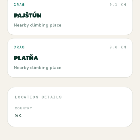
CRAG
9.1 KM
PAJŠTÚN
Nearby climbing place
CRAG
9.6 KM
PLATŇA
Nearby climbing place
LOCATION DETAILS
COUNTRY
SK