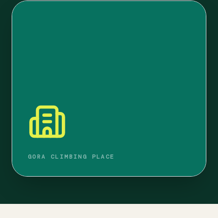
GORA CLIMBING PLACE