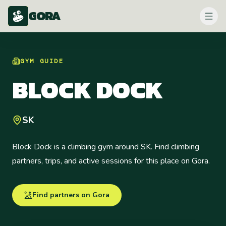
GORA
GYM
GUIDE
BLOCK DOCK
SK
Block Dock is a climbing gym around SK. Find climbing
partners, trips, and active sessions for this place on Gora.
Find partners on Gora