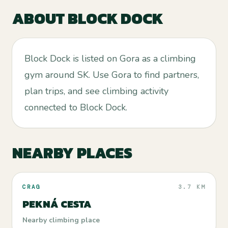
ABOUT
BLOCK DOCK
Block Dock is listed on Gora as a climbing
gym around SK. Use Gora to find partners,
plan trips, and see climbing activity
connected to Block Dock.
NEARBY PLACES
CRAG
3.7 KM
PEKNÁ CESTA
Nearby climbing place