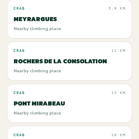
CRAG
5.9 KM
MEYRARGUES
Nearby climbing place
CRAG
11 KM
ROCHERS DE LA CONSOLATION
Nearby climbing place
CRAG
13 KM
PONT MIRABEAU
Nearby climbing place
CRAG
16 KM