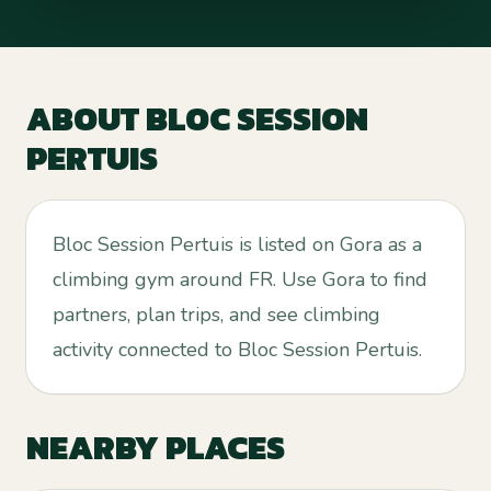
ABOUT
BLOC SESSION
PERTUIS
Bloc Session Pertuis is listed on Gora as a
climbing gym around FR. Use Gora to find
partners, plan trips, and see climbing
activity connected to Bloc Session Pertuis.
NEARBY PLACES