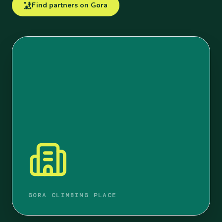
Find partners on Gora
GORA CLIMBING PLACE