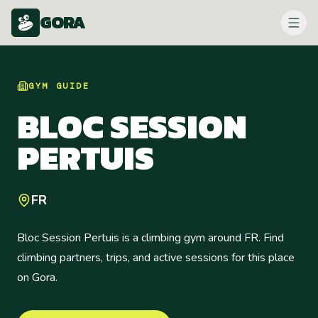
GORA
GYM
GUIDE
BLOC SESSION
PERTUIS
FR
Bloc Session Pertuis is a climbing gym around FR. Find
climbing partners, trips, and active sessions for this place
on Gora.