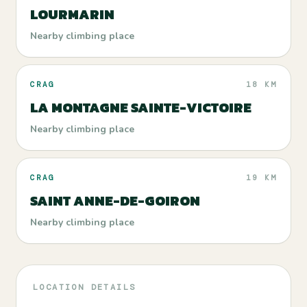
LOURMARIN
Nearby climbing place
CRAG
18 KM
LA MONTAGNE SAINTE-VICTOIRE
Nearby climbing place
CRAG
19 KM
SAINT ANNE-DE-GOIRON
Nearby climbing place
LOCATION DETAILS