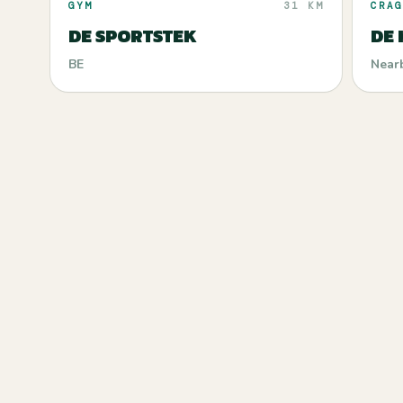
GYM
31 KM
CRAG
DE SPORTSTEK
DE
BE
Near