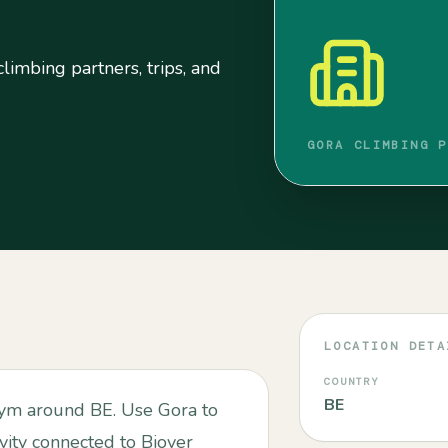
limbing partners, trips, and
GORA CLIMBING P
LOCATION DETA
COUNTRY
BE
 gym around BE. Use Gora to
ivity connected to Biover