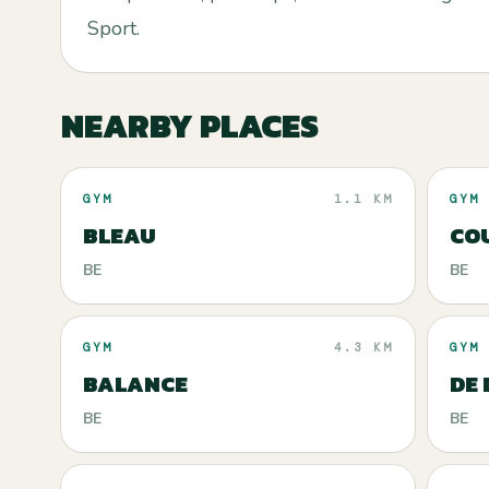
Sport.
NEARBY PLACES
GYM
1.1 KM
GYM
BLEAU
CO
BE
BE
GYM
4.3 KM
GYM
BALANCE
DE
BE
BE