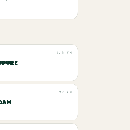
1.8 KM
UPURE
22 KM
 DAM