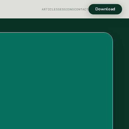
Download
ARTICLES
SESSIONS
CONTACT