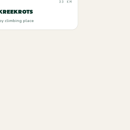
33 KM
 KREEKROTS
by climbing place