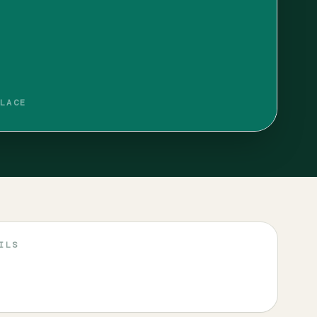
LACE
ILS