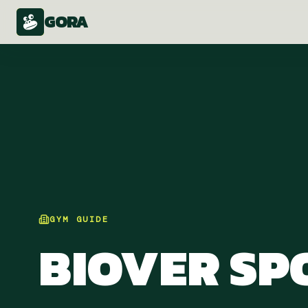
GORA
GYM
GUIDE
BIOVER SP