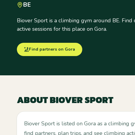
BE
Biover Sport is a climbing gym around BE. Find c
active sessions for this place on Gora.
Find partners on Gora
ABOUT
BIOVER SPORT
Biover Sport is listed on Gora as a climbing
find partners, plan trips, and see climbing act