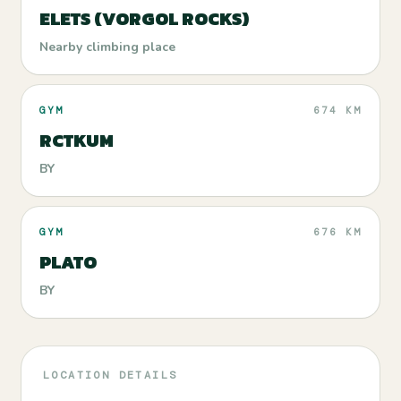
ELETS (VORGOL ROCKS)
Nearby climbing place
GYM
674 KM
RCTKUM
BY
GYM
676 KM
PLATO
BY
LOCATION DETAILS