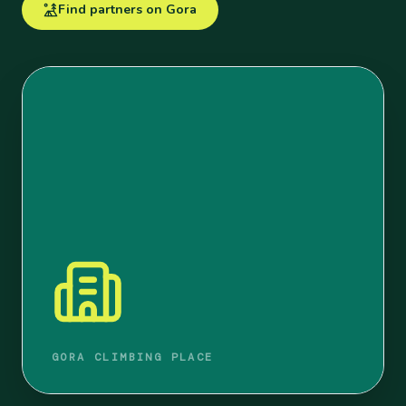
Find partners on Gora
GORA CLIMBING PLACE