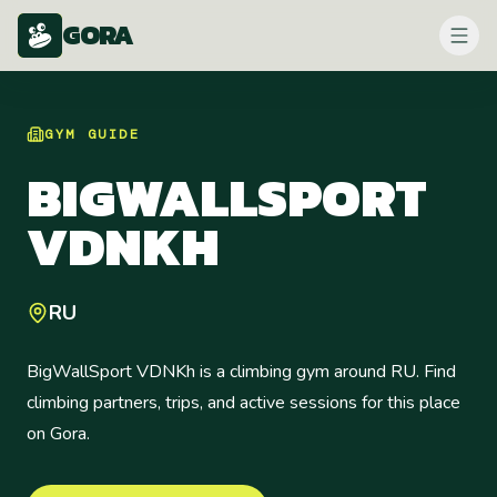
GORA
GYM
GUIDE
BIGWALLSPORT
VDNKH
RU
BigWallSport VDNKh is a climbing gym around RU. Find
climbing partners, trips, and active sessions for this place
on Gora.