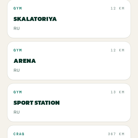
GYM
12 KM
SKALATORIYA
RU
GYM
12 KM
ARENA
RU
GYM
13 KM
SPORT STATION
RU
CRAG
367 KM