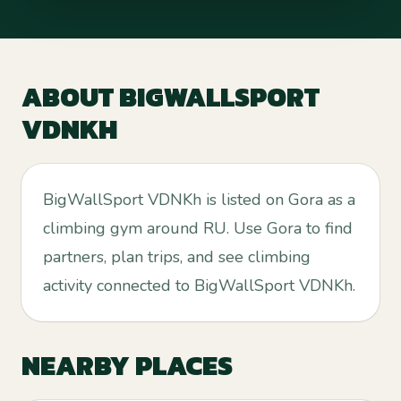
ABOUT
BIGWALLSPORT
VDNKH
BigWallSport VDNKh is listed on Gora as a
climbing gym around RU. Use Gora to find
partners, plan trips, and see climbing
activity connected to BigWallSport VDNKh.
NEARBY PLACES