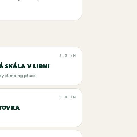
3.3 KM
Á SKÁLA V LIBNI
by climbing place
3.9 KM
TOVKA