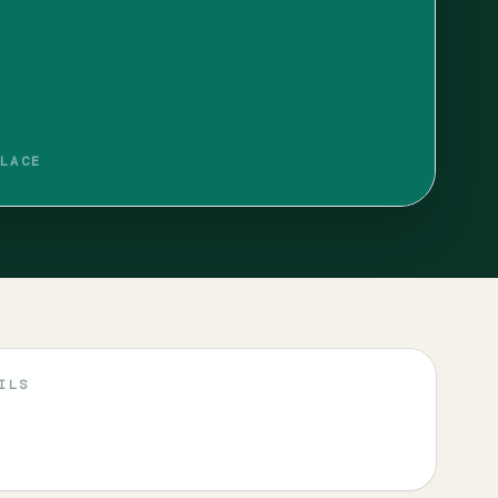
LACE
ILS