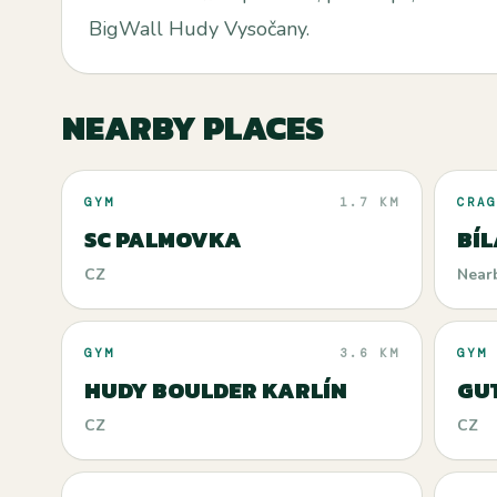
BigWall Hudy Vysočany.
NEARBY PLACES
GYM
1.7 KM
CRAG
SC PALMOVKA
BÍL
CZ
Near
GYM
3.6 KM
GYM
HUDY BOULDER KARLÍN
GU
CZ
CZ