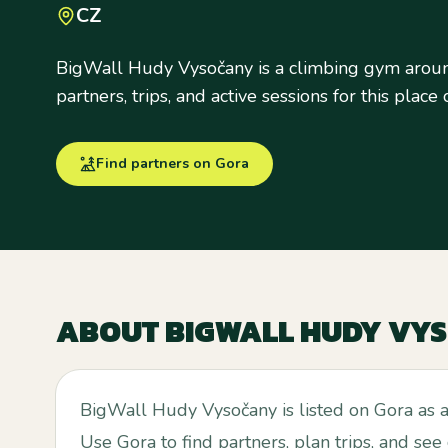
CZ
BigWall Hudy Vysočany is a climbing gym aroun
partners, trips, and active sessions for this place
Find partners on Gora
ABOUT
BIGWALL HUDY VY
BigWall Hudy Vysočany is listed on Gora as 
Use Gora to find partners, plan trips, and see