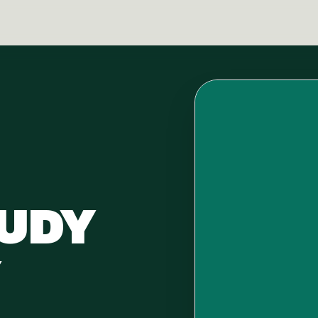
HUDY
Y