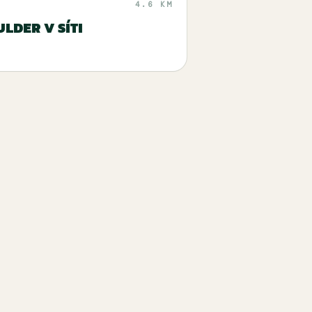
4.6 KM
LDER V SÍTI