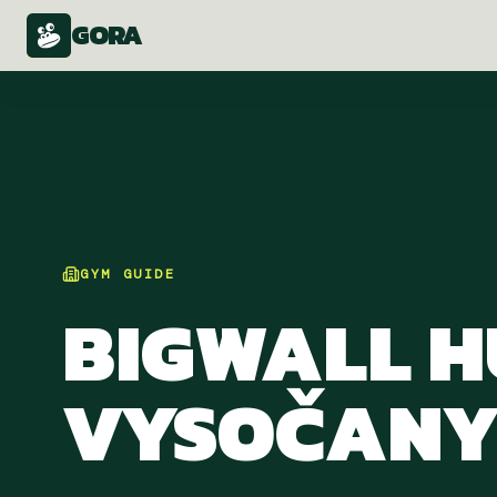
GORA
GYM
GUIDE
BIGWALL 
VYSOČAN