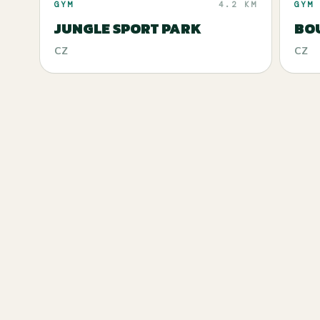
GYM
4.2 KM
GYM
JUNGLE SPORT PARK
BOU
CZ
CZ