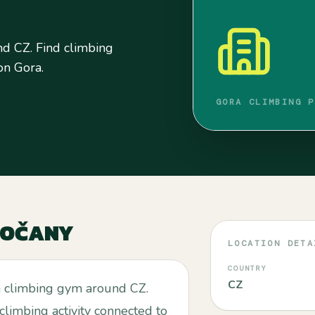
d CZ. Find climbing
 on Gora.
GORA CLIMBING P
SOČANY
LOCATION DETA
COUNTRY
CZ
a climbing gym around CZ.
 climbing activity connected to