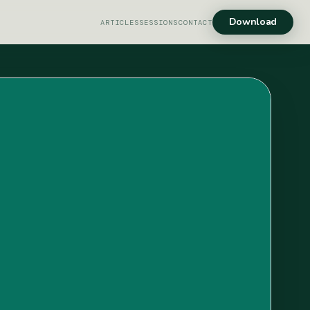
Download
ARTICLES
SESSIONS
CONTACT