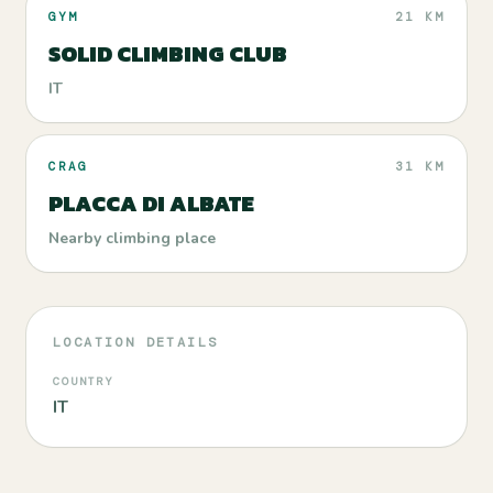
GYM
21 KM
SOLID CLIMBING CLUB
IT
CRAG
31 KM
PLACCA DI ALBATE
Nearby climbing place
LOCATION DETAILS
COUNTRY
IT