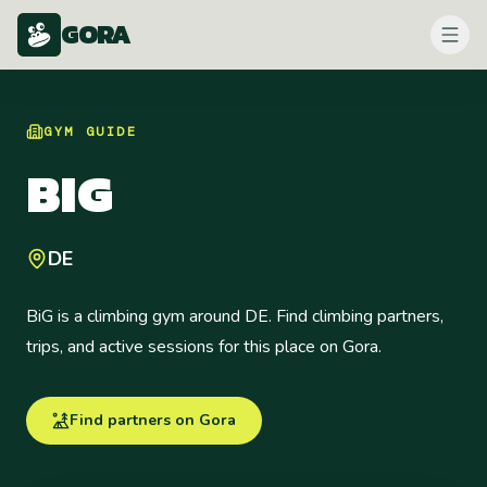
GORA
GYM
GUIDE
BIG
DE
BiG is a climbing gym around DE. Find climbing partners,
trips, and active sessions for this place on Gora.
Find partners on Gora