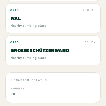
CRAG
7.6 KM
WAL
Nearby climbing place
CRAG
11 KM
GROSSE SCHÜTZENWAND
Nearby climbing place
LOCATION DETAILS
COUNTRY
DE