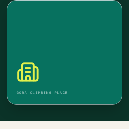
GORA CLIMBING PLACE