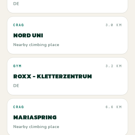
DE
CRAG
3.0 KM
NORD UNI
Nearby climbing place
GYM
3.2 KM
ROXX - KLETTERZENTRUM
DE
CRAG
6.6 KM
MARIASPRING
Nearby climbing place