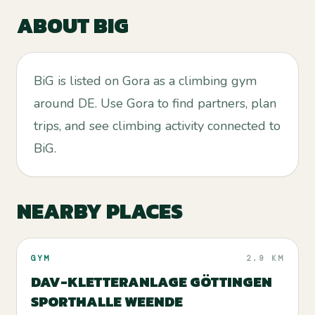
ABOUT
BIG
BiG is listed on Gora as a climbing gym
around DE. Use Gora to find partners, plan
trips, and see climbing activity connected to
BiG.
NEARBY PLACES
GYM
2.9 KM
DAV-KLETTERANLAGE GÖTTINGEN
SPORTHALLE WEENDE