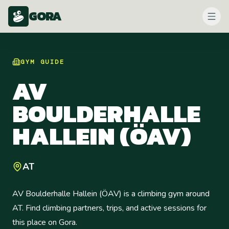
GORA
GYM
GUIDE
AV
BOULDERHALLE
HALLEIN (ÖAV)
AT
AV Boulderhalle Hallein (ÖAV) is a climbing gym around
AT. Find climbing partners, trips, and active sessions for
this place on Gora.