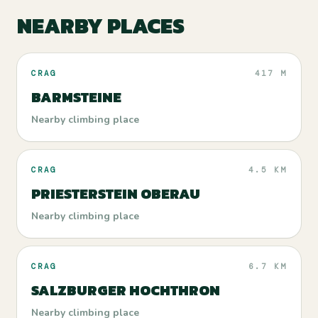
NEARBY PLACES
CRAG
417 M
BARMSTEINE
Nearby climbing place
CRAG
4.5 KM
PRIESTERSTEIN OBERAU
Nearby climbing place
CRAG
6.7 KM
SALZBURGER HOCHTHRON
Nearby climbing place