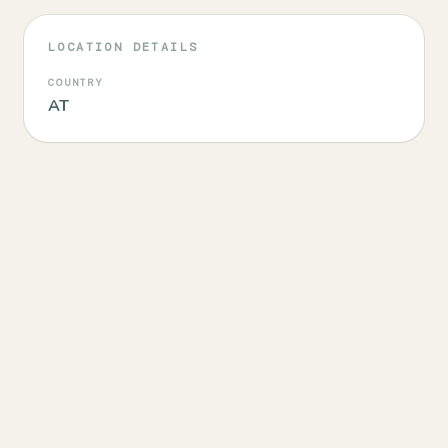
LOCATION DETAILS
COUNTRY
AT