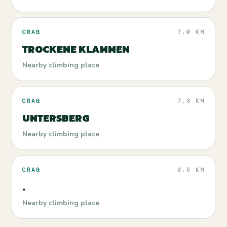
CRAG
7.0 KM
TROCKENE KLAMMEN
Nearby climbing place
CRAG
7.3 KM
UNTERSBERG
Nearby climbing place
CRAG
8.5 KM
.
Nearby climbing place