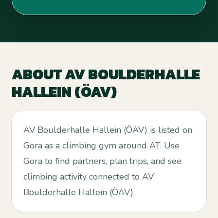
ABOUT
AV BOULDERHALLE
HALLEIN (ÖAV)
AV Boulderhalle Hallein (ÖAV) is listed on
Gora as a climbing gym around AT. Use
Gora to find partners, plan trips, and see
climbing activity connected to AV
Boulderhalle Hallein (ÖAV).