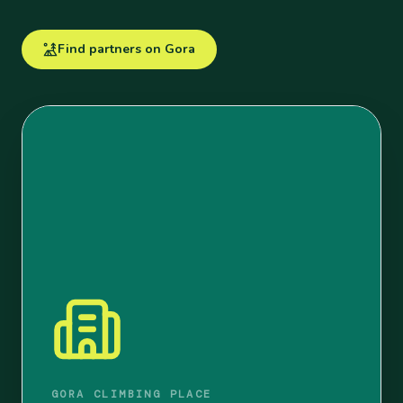
Find partners on Gora
GORA CLIMBING PLACE