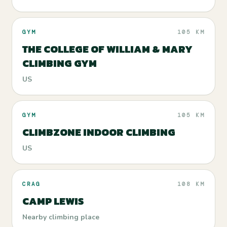
GYM
105 KM
THE COLLEGE OF WILLIAM & MARY
CLIMBING GYM
US
GYM
105 KM
CLIMBZONE INDOOR CLIMBING
US
CRAG
108 KM
CAMP LEWIS
Nearby climbing place