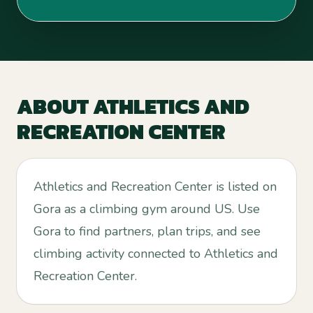
ABOUT
ATHLETICS AND
RECREATION CENTER
Athletics and Recreation Center is listed on
Gora as a climbing gym around US. Use
Gora to find partners, plan trips, and see
climbing activity connected to Athletics and
Recreation Center.