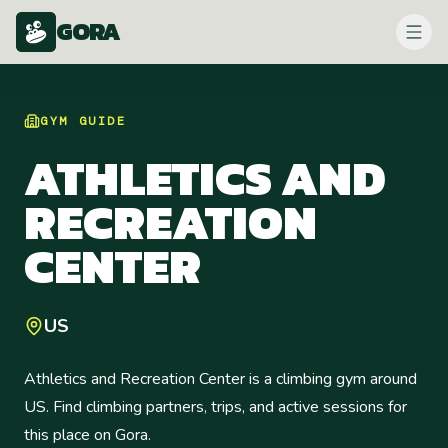
GORA
GYM
GUIDE
ATHLETICS AND
RECREATION
CENTER
US
Athletics and Recreation Center is a climbing gym around
US. Find climbing partners, trips, and active sessions for
this place on Gora.