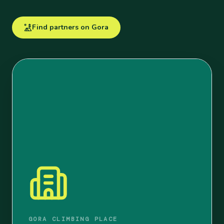
Find partners on Gora
GORA CLIMBING PLACE