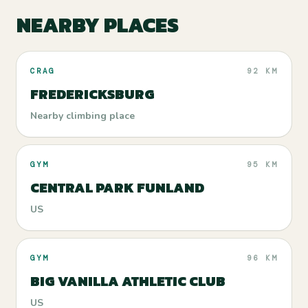
NEARBY PLACES
CRAG
92 KM
FREDERICKSBURG
Nearby climbing place
GYM
95 KM
CENTRAL PARK FUNLAND
US
GYM
96 KM
BIG VANILLA ATHLETIC CLUB
US