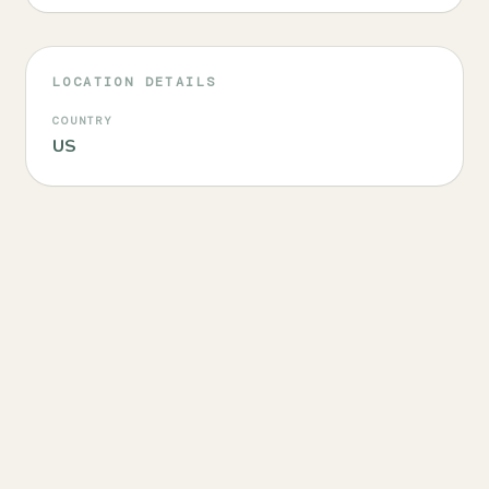
LOCATION DETAILS
COUNTRY
US