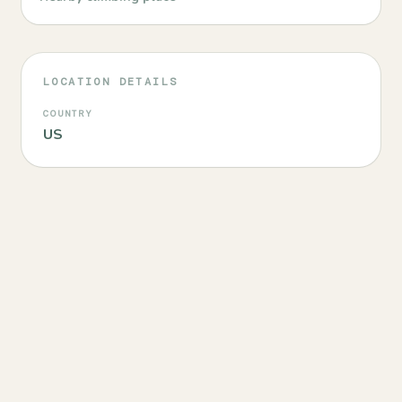
LOCATION DETAILS
COUNTRY
US