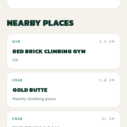
NEARBY PLACES
GYM
2.6 KM
RED BRICK CLIMBING GYM
US
CRAG
3.0 KM
GOLD BUTTE
Nearby climbing place
CRAG
21 KM