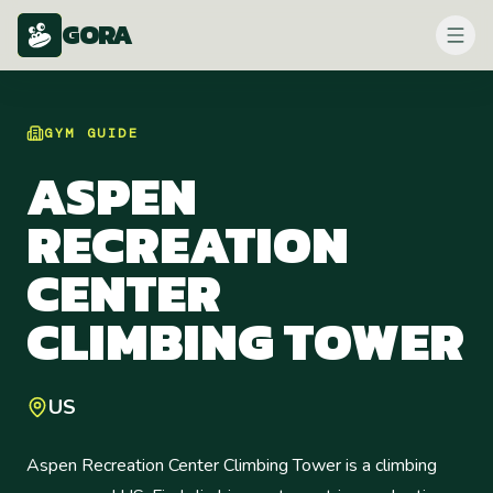
GORA
GYM
GUIDE
ASPEN
RECREATION
CENTER
CLIMBING TOWER
US
Aspen Recreation Center Climbing Tower is a climbing