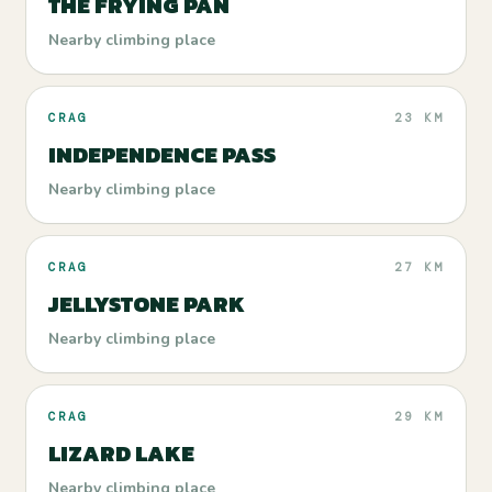
THE FRYING PAN
Nearby climbing place
CRAG
23 KM
INDEPENDENCE PASS
Nearby climbing place
CRAG
27 KM
JELLYSTONE PARK
Nearby climbing place
CRAG
29 KM
LIZARD LAKE
Nearby climbing place