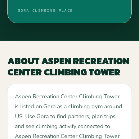
GORA CLIMBING PLACE
ABOUT
ASPEN RECREATION
CENTER CLIMBING TOWER
Aspen Recreation Center Climbing Tower
is listed on Gora as a climbing gym around
US. Use Gora to find partners, plan trips,
and see climbing activity connected to
Aspen Recreation Center Climbing Tower.