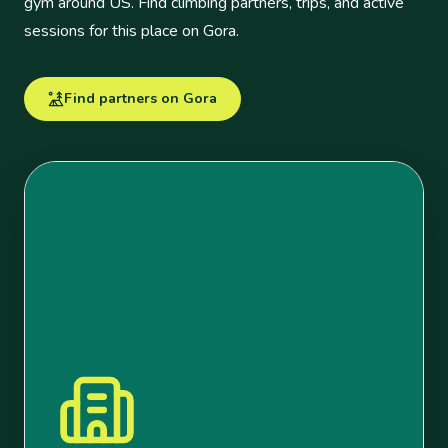
gym around US. Find climbing partners, trips, and active
sessions for this place on Gora.
Find partners on Gora