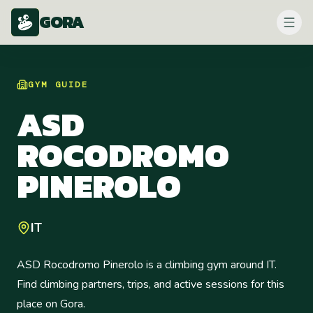
GORA
GYM
GUIDE
ASD
ROCODROMO
PINEROLO
IT
ASD Rocodromo Pinerolo is a climbing gym around IT.
Find climbing partners, trips, and active sessions for this
place on Gora.