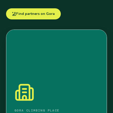
Find partners on Gora
GORA CLIMBING PLACE