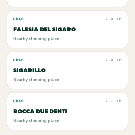
CRAG
7.0 KM
FALESIA DEL SIGARO
Nearby climbing place
CRAG
7.0 KM
SIGARILLO
Nearby climbing place
CRAG
7.1 KM
ROCCA DUE DENTI
Nearby climbing place