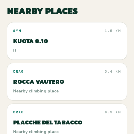
NEARBY PLACES
GYM
1.5 KM
KUOTA 8.10
IT
CRAG
5.4 KM
ROCCA VAUTERO
Nearby climbing place
CRAG
6.9 KM
PLACCHE DEL TABACCO
Nearby climbing place