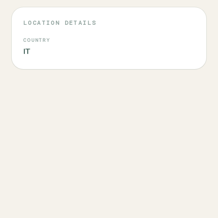
LOCATION DETAILS
COUNTRY
IT