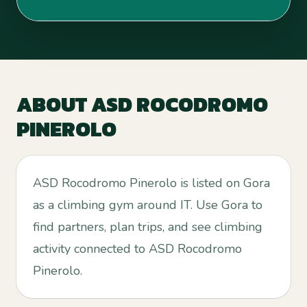
ABOUT
ASD ROCODROMO
PINEROLO
ASD Rocodromo Pinerolo is listed on Gora
as a climbing gym around IT. Use Gora to
find partners, plan trips, and see climbing
activity connected to ASD Rocodromo
Pinerolo.