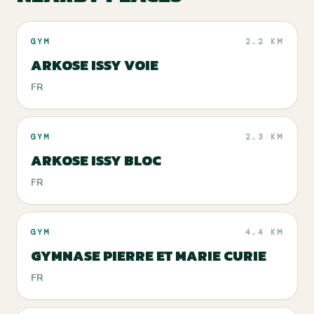
GYM
2.2 KM
ARKOSE ISSY VOIE
FR
GYM
2.3 KM
ARKOSE ISSY BLOC
FR
GYM
4.4 KM
GYMNASE PIERRE ET MARIE CURIE
FR