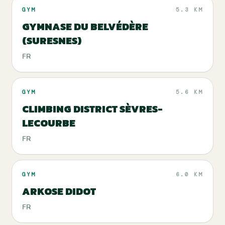
GYM
5.3 KM
GYMNASE DU BELVÉDÈRE
(SURESNES)
FR
GYM
5.6 KM
CLIMBING DISTRICT SÈVRES-
LECOURBE
FR
GYM
6.0 KM
ARKOSE DIDOT
FR