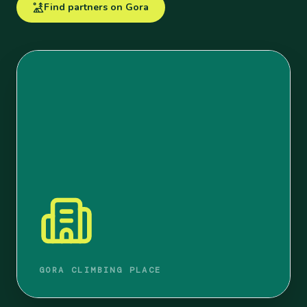
Find partners on Gora
GORA CLIMBING PLACE