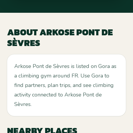
ABOUT
ARKOSE PONT DE
SÈVRES
Arkose Pont de Sèvres is listed on Gora as
a climbing gym around FR. Use Gora to
find partners, plan trips, and see climbing
activity connected to Arkose Pont de
Sèvres.
NEARBY PLACES