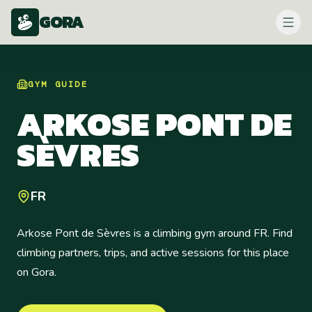
GORA
GYM
GUIDE
ARKOSE PONT DE
SÈVRES
FR
Arkose Pont de Sèvres is a climbing gym around FR. Find
climbing partners, trips, and active sessions for this place
on Gora.