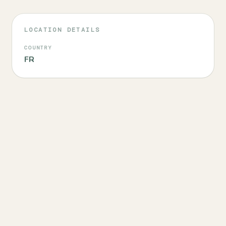
LOCATION DETAILS
COUNTRY
FR