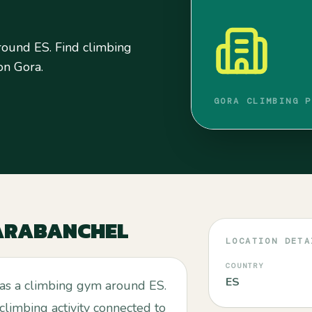
round ES. Find climbing
 on Gora.
GORA CLIMBING P
ARABANCHEL
LOCATION DETA
COUNTRY
ES
 as a climbing gym around ES.
 climbing activity connected to