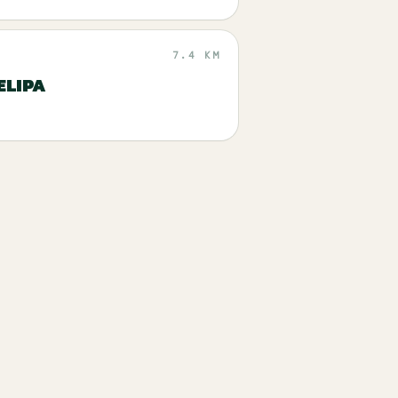
7.4 KM
ELIPA