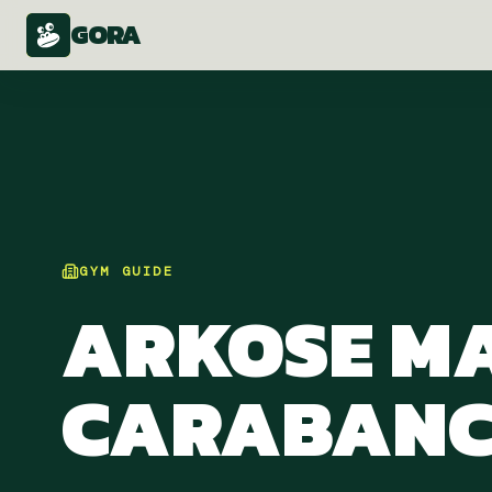
GORA
GYM
GUIDE
ARKOSE M
CARABANC