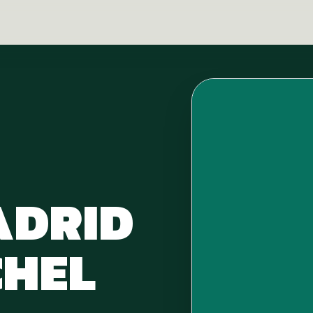
ADRID
HEL