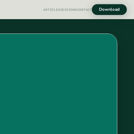
Download
ARTICLES
SESSIONS
CONTACT