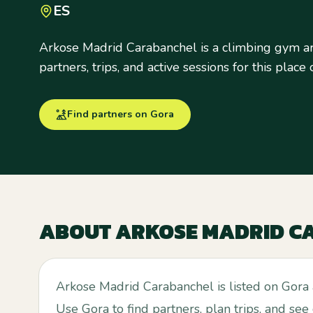
ES
Arkose Madrid Carabanchel is a climbing gym a
partners, trips, and active sessions for this place
Find partners on Gora
ABOUT
ARKOSE MADRID C
Arkose Madrid Carabanchel is listed on Gora
Use Gora to find partners, plan trips, and see