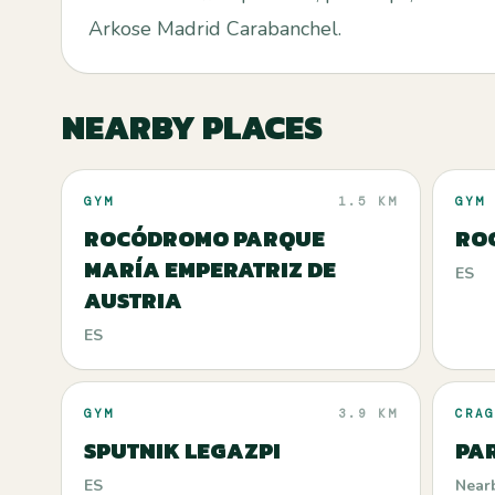
Arkose Madrid Carabanchel.
NEARBY PLACES
GYM
1.5 KM
GYM
ROCÓDROMO PARQUE
RO
MARÍA EMPERATRIZ DE
ES
AUSTRIA
ES
GYM
3.9 KM
CRAG
SPUTNIK LEGAZPI
PA
ES
Near