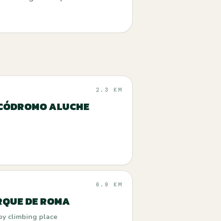
2.3 KM
CÓDROMO ALUCHE
6.9 KM
RQUE DE ROMA
by climbing place