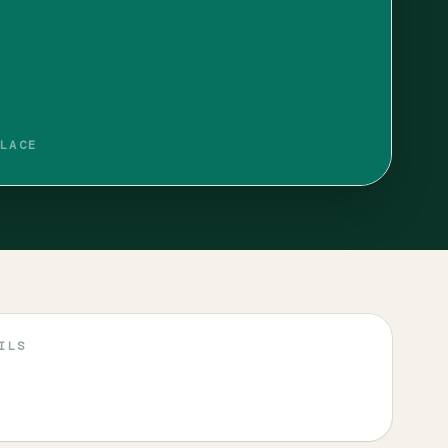
LACE
ILS