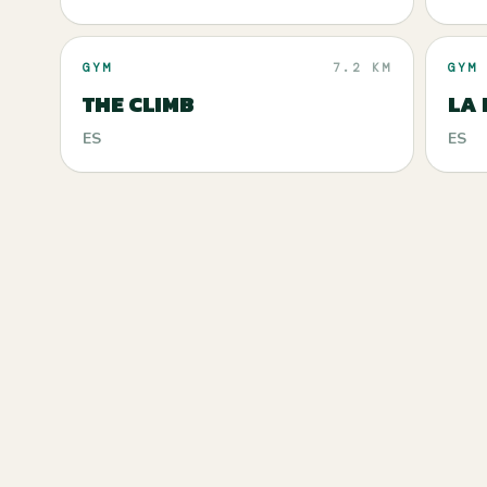
GYM
7.2 KM
GYM
THE CLIMB
LA 
ES
ES