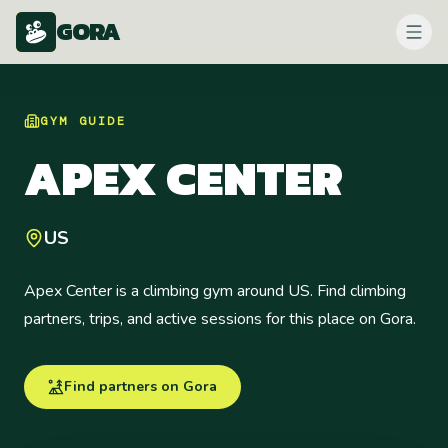
GORA
GYM
GUIDE
APEX CENTER
US
Apex Center is a climbing gym around US. Find climbing
partners, trips, and active sessions for this place on Gora.
Find partners on Gora