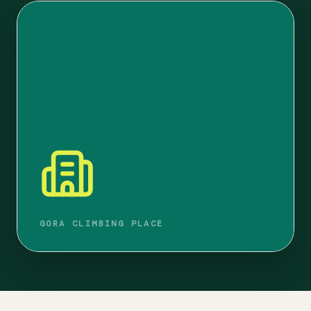
GORA CLIMBING PLACE