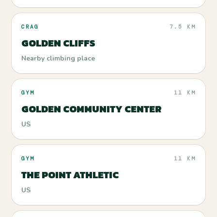
CRAG
7.5 KM
GOLDEN CLIFFS
Nearby climbing place
GYM
11 KM
GOLDEN COMMUNITY CENTER
US
GYM
11 KM
THE POINT ATHLETIC
US