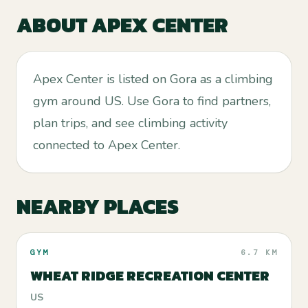
ABOUT
APEX CENTER
Apex Center is listed on Gora as a climbing
gym around US. Use Gora to find partners,
plan trips, and see climbing activity
connected to Apex Center.
NEARBY PLACES
GYM
6.7 KM
WHEAT RIDGE RECREATION CENTER
US