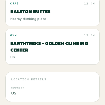
CRAG
12 KM
RALSTON BUTTES
Nearby climbing place
GYM
12 KM
EARTHTREKS - GOLDEN CLIMBING
CENTER
US
LOCATION DETAILS
COUNTRY
US