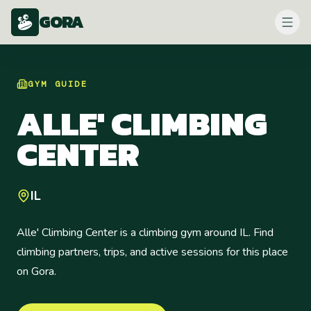
GORA
GYM
GUIDE
ALLE' CLIMBING
CENTER
IL
Alle' Climbing Center is a climbing gym around IL. Find
climbing partners, trips, and active sessions for this place
on Gora.