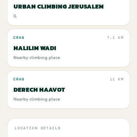
URBAN CLIMBING JERUSALEM
IL
CRAG
7.1 KM
HALILIM WADI
Nearby climbing place
CRAG
11 KM
DERECH HAAVOT
Nearby climbing place
LOCATION DETAILS