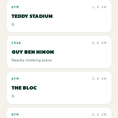
GYM
1.6 KM
TEDDY STADIUM
IL
CRAG
2.6 KM
GUY BEN HINOM
Nearby climbing place
GYM
3.6 KM
THE BLOC
IL
GYM
4.2 KM