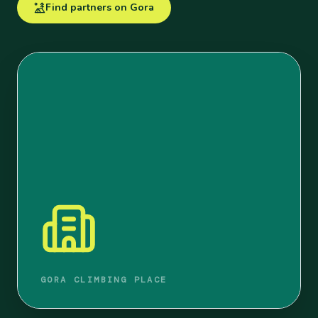
Find partners on Gora
GORA CLIMBING PLACE