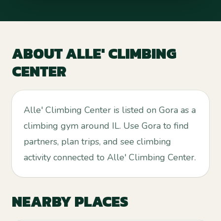
ABOUT
ALLE' CLIMBING
CENTER
Alle' Climbing Center is listed on Gora as a
climbing gym around IL. Use Gora to find
partners, plan trips, and see climbing
activity connected to Alle' Climbing Center.
NEARBY PLACES