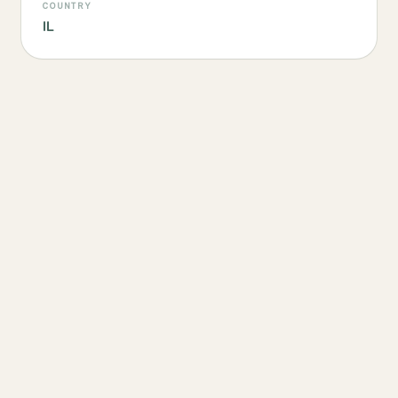
COUNTRY
IL