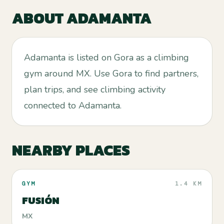
ABOUT
ADAMANTA
Adamanta is listed on Gora as a climbing
gym around MX. Use Gora to find partners,
plan trips, and see climbing activity
connected to Adamanta.
NEARBY PLACES
GYM
1.4 KM
FUSIÓN
MX