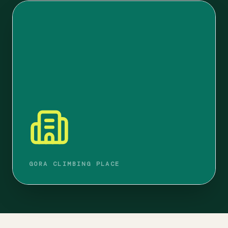
GORA CLIMBING PLACE