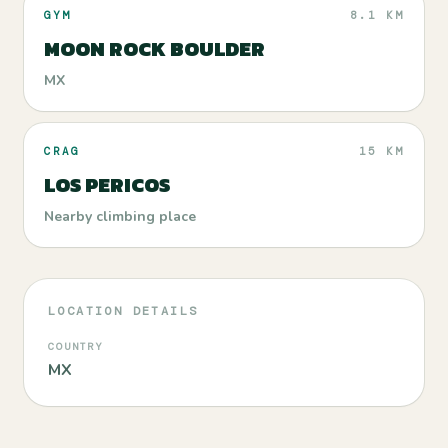
GYM
8.1 KM
MOON ROCK BOULDER
MX
CRAG
15 KM
LOS PERICOS
Nearby climbing place
LOCATION DETAILS
COUNTRY
MX