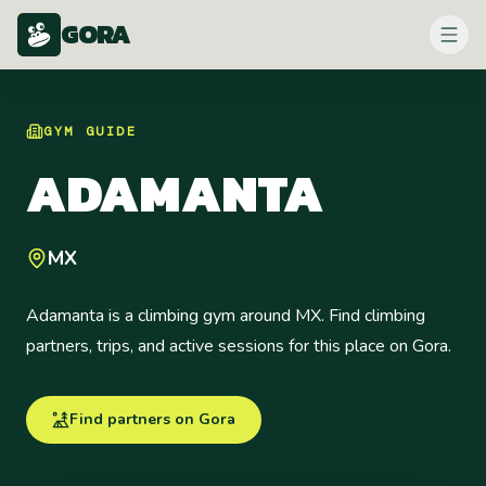
GORA
GYM
GUIDE
ADAMANTA
MX
Adamanta is a climbing gym around MX. Find climbing
partners, trips, and active sessions for this place on Gora.
Find partners on Gora