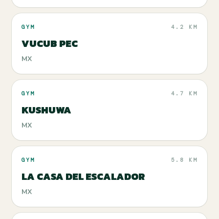
GYM
4.2 KM
VUCUB PEC
MX
GYM
4.7 KM
KUSHUWA
MX
GYM
5.8 KM
LA CASA DEL ESCALADOR
MX