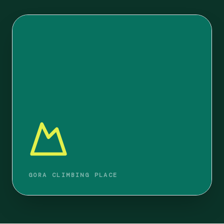
GORA CLIMBING PLACE