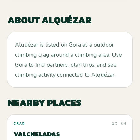
ABOUT
ALQUÉZAR
Alquézar is listed on Gora as a outdoor
climbing crag around a climbing area. Use
Gora to find partners, plan trips, and see
climbing activity connected to Alquézar.
NEARBY PLACES
CRAG
15 KM
VALCHELADAS