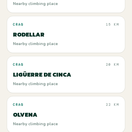
Nearby climbing place
CRAG
15 KM
RODELLAR
Nearby climbing place
CRAG
20 KM
LIGÜERRE DE CINCA
Nearby climbing place
CRAG
22 KM
OLVENA
Nearby climbing place