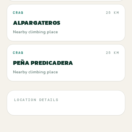
CRAG
25 KM
ALPARGATEROS
Nearby climbing place
CRAG
25 KM
PEÑA PREDICADERA
Nearby climbing place
LOCATION DETAILS