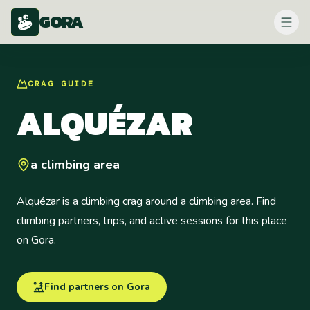
GORA
CRAG
GUIDE
ALQUÉZAR
a climbing area
Alquézar is a climbing crag around a climbing area. Find
climbing partners, trips, and active sessions for this place
on Gora.
Find partners on Gora