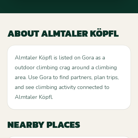
ABOUT
ALMTALER KÖPFL
Almtaler Köpfl is listed on Gora as a
outdoor climbing crag around a climbing
area. Use Gora to find partners, plan trips,
and see climbing activity connected to
Almtaler Köpfl.
NEARBY PLACES