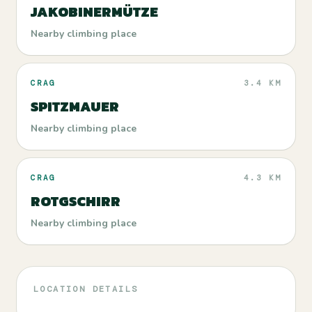
JAKOBINERMÜTZE
Nearby climbing place
CRAG
3.4 KM
SPITZMAUER
Nearby climbing place
CRAG
4.3 KM
ROTGSCHIRR
Nearby climbing place
LOCATION DETAILS