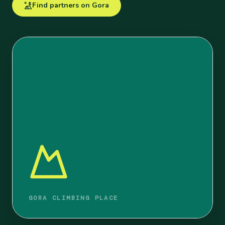
Find partners on Gora
GORA CLIMBING PLACE