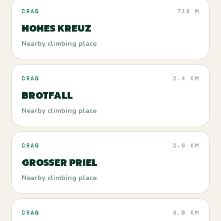
CRAG
719 M
HOHES KREUZ
Nearby climbing place
CRAG
2.4 KM
BROTFALL
Nearby climbing place
CRAG
2.6 KM
GROSSER PRIEL
Nearby climbing place
CRAG
3.0 KM