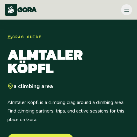
GORA
CRAG
GUIDE
ALMTALER
KÖPFL
a climbing area
Almtaler Köpfl is a climbing crag around a climbing area.
Find climbing partners, trips, and active sessions for this
place on Gora.