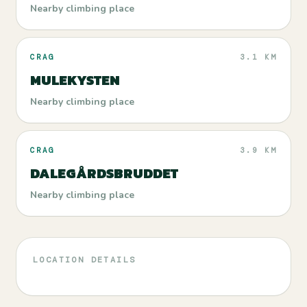
Nearby climbing place
CRAG
3.1 KM
MULEKYSTEN
Nearby climbing place
CRAG
3.9 KM
DALEGÅRDSBRUDDET
Nearby climbing place
LOCATION DETAILS