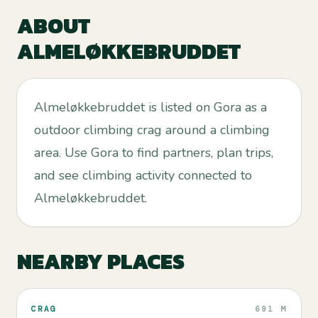
ABOUT
ALMELØKKEBRUDDET
Almeløkkebruddet is listed on Gora as a
outdoor climbing crag around a climbing
area. Use Gora to find partners, plan trips,
and see climbing activity connected to
Almeløkkebruddet.
NEARBY PLACES
CRAG
691 M