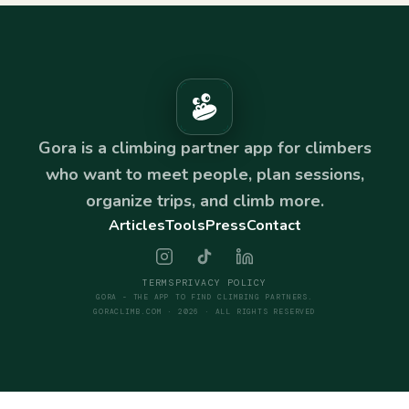
Gora is a climbing partner app for climbers
who want to meet people, plan sessions,
organize trips, and climb more.
Articles
Tools
Press
Contact
TERMS
PRIVACY POLICY
GORA - THE APP TO FIND CLIMBING PARTNERS.
GORACLIMB.COM · 2026 · ALL RIGHTS RESERVED