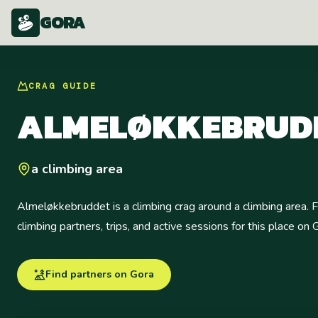
GORA
CRAG
GUIDE
ALMELØKKEBRUD
a climbing area
Almeløkkebruddet is a climbing crag around a climbing area. F
climbing partners, trips, and active sessions for this place on 
Find partners on Gora