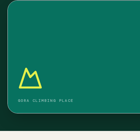
GORA CLIMBING PLACE