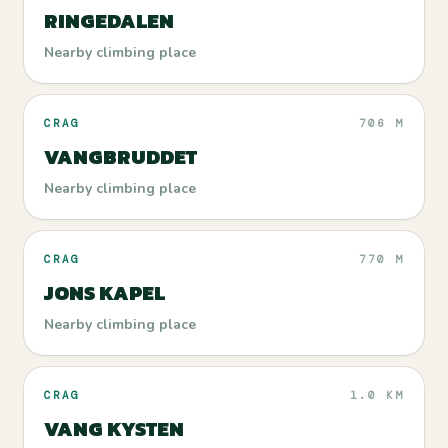
RINGEDALEN
Nearby climbing place
CRAG
706 M
VANGBRUDDET
Nearby climbing place
CRAG
770 M
JONS KAPEL
Nearby climbing place
CRAG
1.0 KM
VANG KYSTEN