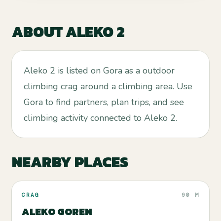
ABOUT
ALEKO 2
Aleko 2 is listed on Gora as a outdoor
climbing crag around a climbing area. Use
Gora to find partners, plan trips, and see
climbing activity connected to Aleko 2.
NEARBY PLACES
CRAG
90 M
ALEKO GOREN