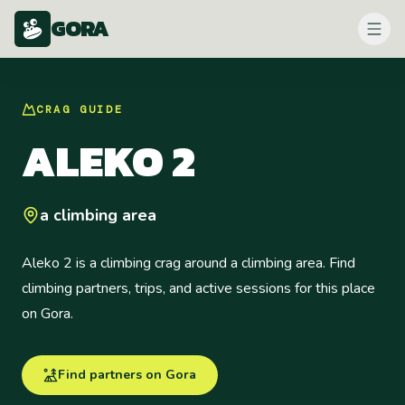
GORA
CRAG
GUIDE
ALEKO 2
a climbing area
Aleko 2 is a climbing crag around a climbing area. Find
climbing partners, trips, and active sessions for this place
on Gora.
Find partners on Gora