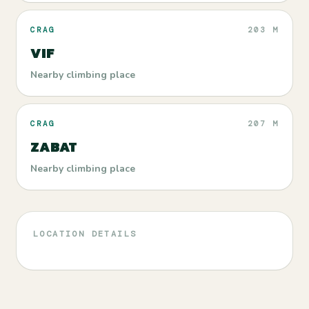
CRAG
203 M
VIF
Nearby climbing place
CRAG
207 M
ZABAT
Nearby climbing place
LOCATION DETAILS