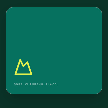
GORA CLIMBING PLACE