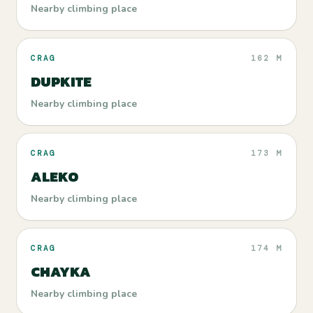
Nearby climbing place
CRAG
162 M
DUPKITE
Nearby climbing place
CRAG
173 M
ALEKO
Nearby climbing place
CRAG
174 M
CHAYKA
Nearby climbing place