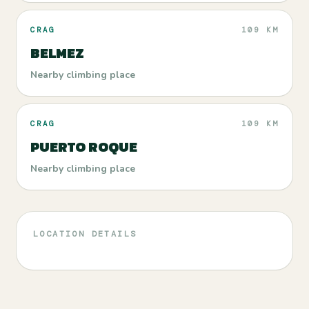
CRAG
109 KM
BELMEZ
Nearby climbing place
CRAG
109 KM
PUERTO ROQUE
Nearby climbing place
LOCATION DETAILS