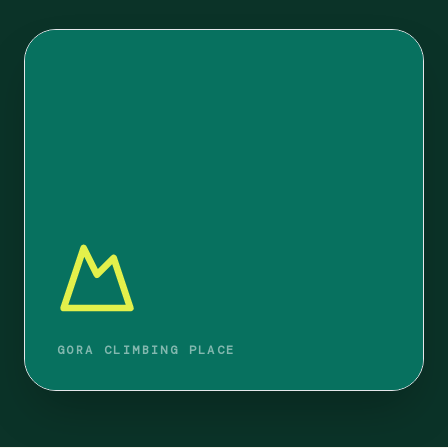
GORA CLIMBING PLACE