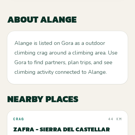
ABOUT
ALANGE
Alange is listed on Gora as a outdoor
climbing crag around a climbing area. Use
Gora to find partners, plan trips, and see
climbing activity connected to Alange.
NEARBY PLACES
CRAG
44 KM
ZAFRA - SIERRA DEL CASTELLAR