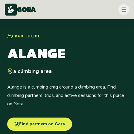
GORA
CRAG
GUIDE
ALANGE
a climbing area
Alange is a climbing crag around a climbing area. Find
climbing partners, trips, and active sessions for this place
on Gora.
Find partners on Gora