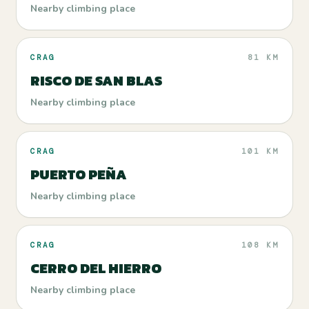
Nearby climbing place
CRAG
81 KM
RISCO DE SAN BLAS
Nearby climbing place
CRAG
101 KM
PUERTO PEÑA
Nearby climbing place
CRAG
108 KM
CERRO DEL HIERRO
Nearby climbing place