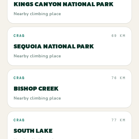
KINGS CANYON NATIONAL PARK
Nearby climbing place
CRAG
69 KM
SEQUOIA NATIONAL PARK
Nearby climbing place
CRAG
76 KM
BISHOP CREEK
Nearby climbing place
CRAG
77 KM
SOUTH LAKE