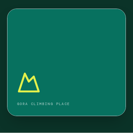
GORA CLIMBING PLACE