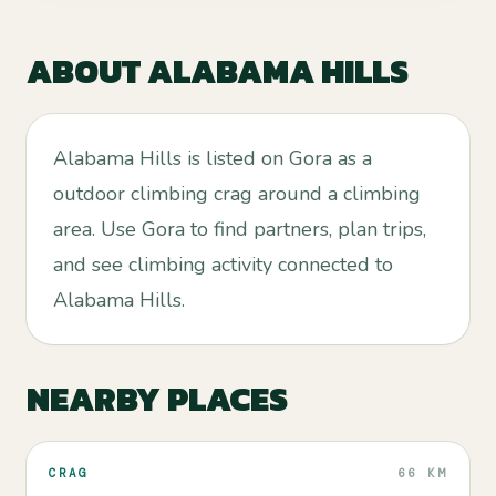
ABOUT
ALABAMA HILLS
Alabama Hills is listed on Gora as a
outdoor climbing crag around a climbing
area. Use Gora to find partners, plan trips,
and see climbing activity connected to
Alabama Hills.
NEARBY PLACES
CRAG
66 KM