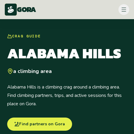
GORA
CRAG
GUIDE
ALABAMA HILLS
a climbing area
Alabama Hills is a climbing crag around a climbing area.
Find climbing partners, trips, and active sessions for this
place on Gora.
Find partners on Gora