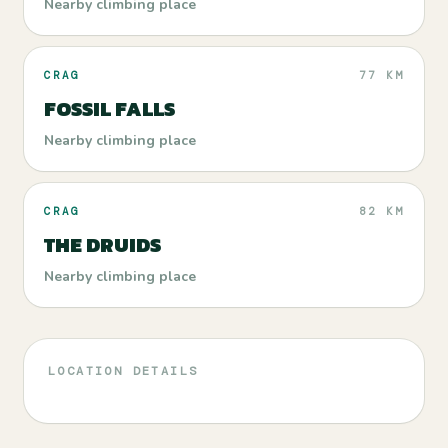
Nearby climbing place
CRAG
77 KM
FOSSIL FALLS
Nearby climbing place
CRAG
82 KM
THE DRUIDS
Nearby climbing place
LOCATION DETAILS