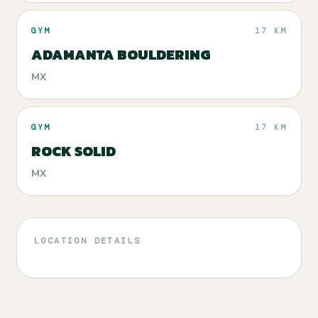
GYM
17 KM
ADAMANTA BOULDERING
MX
GYM
17 KM
ROCK SOLID
MX
LOCATION DETAILS