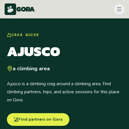
GORA
CRAG
GUIDE
AJUSCO
a climbing area
Ajusco is a climbing crag around a climbing area. Find
climbing partners, trips, and active sessions for this place
on Gora.
Find partners on Gora