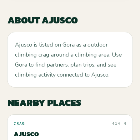
ABOUT
AJUSCO
Ajusco is listed on Gora as a outdoor
climbing crag around a climbing area. Use
Gora to find partners, plan trips, and see
climbing activity connected to Ajusco.
NEARBY PLACES
CRAG
414 M
AJUSCO