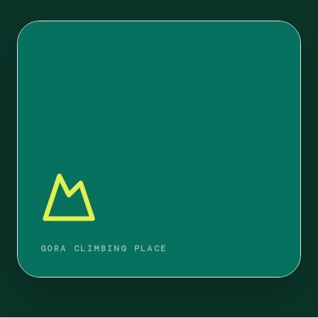
GORA CLIMBING PLACE