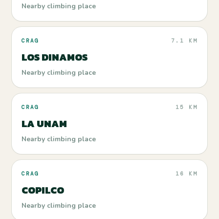
Nearby climbing place
CRAG
7.1 KM
LOS DINAMOS
Nearby climbing place
CRAG
15 KM
LA UNAM
Nearby climbing place
CRAG
16 KM
COPILCO
Nearby climbing place