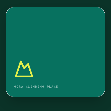
GORA CLIMBING PLACE