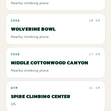
Nearby climbing place
CRAG
10 KM
WOLVERINE BOWL
Nearby climbing place
CRAG
17 KM
MIDDLE COTTONWOOD CANYON
Nearby climbing place
GYM
31 KM
SPIRE CLIMBING CENTER
US