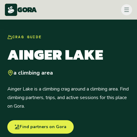
GORA
CRAG
GUIDE
AINGER LAKE
a climbing area
Ainger Lake is a climbing crag around a climbing area. Find
climbing partners, trips, and active sessions for this place
on Gora.
Find partners on Gora