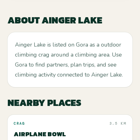
ABOUT
AINGER LAKE
Ainger Lake is listed on Gora as a outdoor
climbing crag around a climbing area. Use
Gora to find partners, plan trips, and see
climbing activity connected to Ainger Lake.
NEARBY PLACES
CRAG
3.5 KM
AIRPLANE BOWL