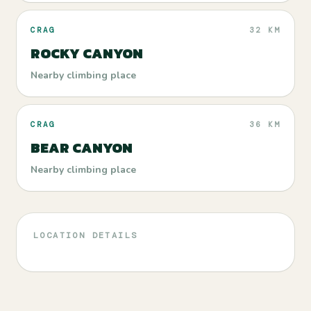
CRAG
32 KM
ROCKY CANYON
Nearby climbing place
CRAG
36 KM
BEAR CANYON
Nearby climbing place
LOCATION DETAILS