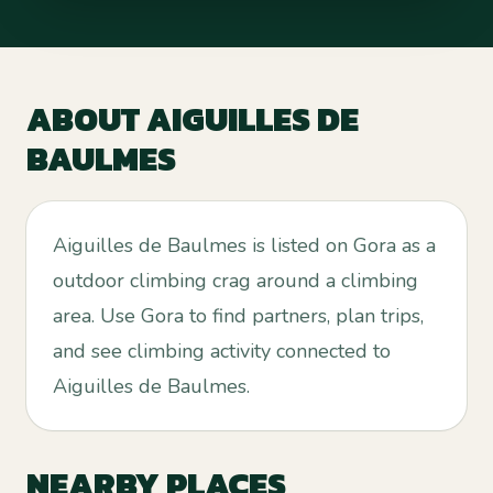
ABOUT
AIGUILLES DE
BAULMES
Aiguilles de Baulmes is listed on Gora as a
outdoor climbing crag around a climbing
area. Use Gora to find partners, plan trips,
and see climbing activity connected to
Aiguilles de Baulmes.
NEARBY PLACES