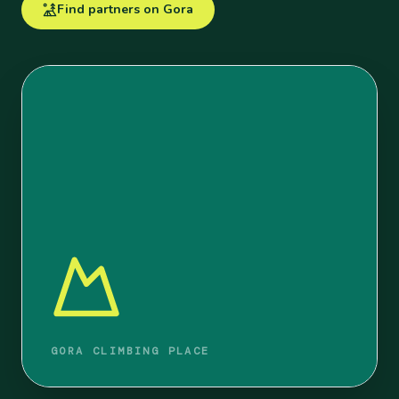
Find partners on Gora
GORA CLIMBING PLACE