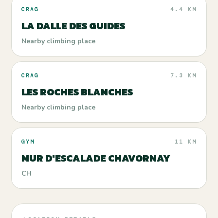
CRAG
4.4 KM
LA DALLE DES GUIDES
Nearby climbing place
CRAG
7.3 KM
LES ROCHES BLANCHES
Nearby climbing place
GYM
11 KM
MUR D'ESCALADE CHAVORNAY
CH