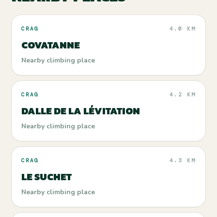
CRAG
4.0 KM
COVATANNE
Nearby climbing place
CRAG
4.2 KM
DALLE DE LA LÉVITATION
Nearby climbing place
CRAG
4.3 KM
LE SUCHET
Nearby climbing place