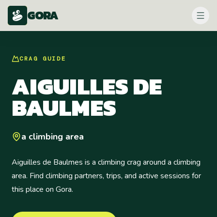
GORA
CRAG
GUIDE
AIGUILLES DE
BAULMES
a climbing area
Aiguilles de Baulmes is a climbing crag around a climbing
area. Find climbing partners, trips, and active sessions for
this place on Gora.