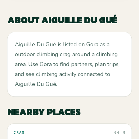
ABOUT
AIGUILLE DU GUÉ
Aiguille Du Gué is listed on Gora as a
outdoor climbing crag around a climbing
area. Use Gora to find partners, plan trips,
and see climbing activity connected to
Aiguille Du Gué.
NEARBY PLACES
CRAG
64 M