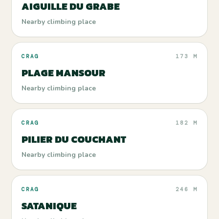
AIGUILLE DU GRABE
Nearby climbing place
CRAG
173 M
PLAGE MANSOUR
Nearby climbing place
CRAG
182 M
PILIER DU COUCHANT
Nearby climbing place
CRAG
246 M
SATANIQUE