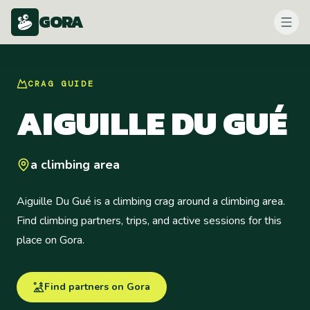
GORA
CRAG
GUIDE
AIGUILLE DU GUÉ
a climbing area
Aiguille Du Gué is a climbing crag around a climbing area.
Find climbing partners, trips, and active sessions for this
place on Gora.
Find partners on Gora