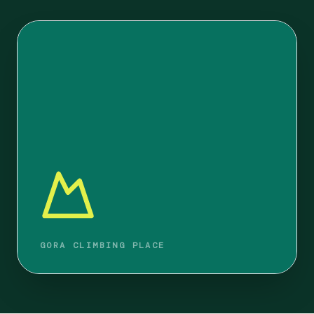
GORA CLIMBING PLACE