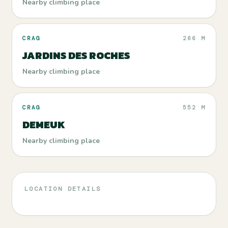
Nearby climbing place
CRAG
266 M
JARDINS DES ROCHES
Nearby climbing place
CRAG
552 M
DEMEUK
Nearby climbing place
LOCATION DETAILS