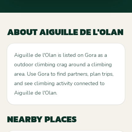
ABOUT
AIGUILLE DE L'OLAN
Aiguille de l'Olan is listed on Gora as a
outdoor climbing crag around a climbing
area. Use Gora to find partners, plan trips,
and see climbing activity connected to
Aiguille de l'Olan.
NEARBY PLACES