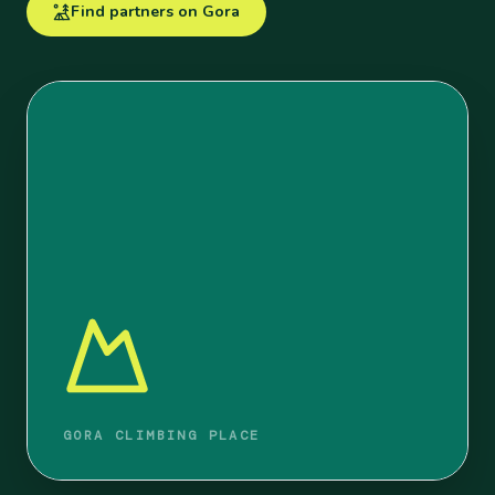
Find partners on Gora
GORA CLIMBING PLACE