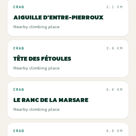
CRAG
2.1 KM
AIGUILLE D'ENTRE-PIERROUX
Nearby climbing place
CRAG
3.6 KM
TÊTE DES FÉTOULES
Nearby climbing place
CRAG
6.6 KM
LE RANC DE LA MARSARE
Nearby climbing place
CRAG
6.6 KM