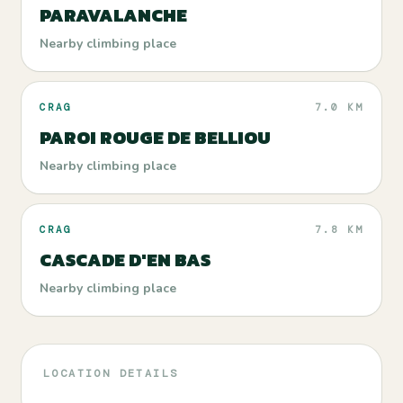
PARAVALANCHE
Nearby climbing place
CRAG
7.0 KM
PAROI ROUGE DE BELLIOU
Nearby climbing place
CRAG
7.8 KM
CASCADE D'EN BAS
Nearby climbing place
LOCATION DETAILS