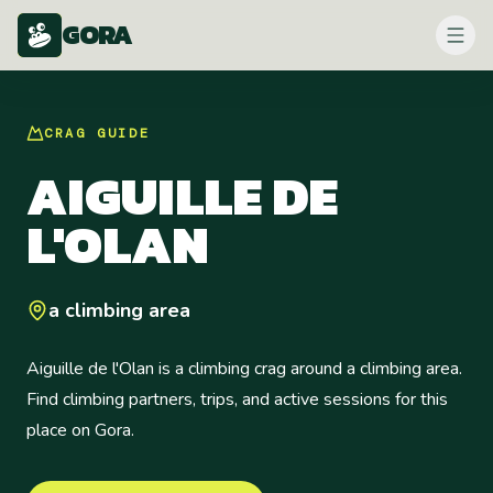
GORA
CRAG
GUIDE
AIGUILLE DE
L'OLAN
a climbing area
Aiguille de l'Olan is a climbing crag around a climbing area.
Find climbing partners, trips, and active sessions for this
place on Gora.