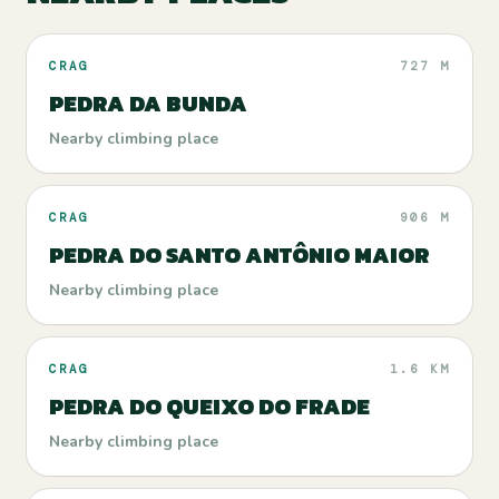
CRAG
727 M
PEDRA DA BUNDA
Nearby climbing place
CRAG
906 M
PEDRA DO SANTO ANTÔNIO MAIOR
Nearby climbing place
CRAG
1.6 KM
PEDRA DO QUEIXO DO FRADE
Nearby climbing place