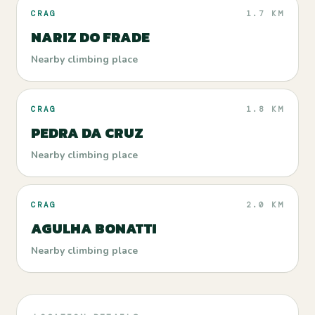
CRAG
1.7 KM
NARIZ DO FRADE
Nearby climbing place
CRAG
1.8 KM
PEDRA DA CRUZ
Nearby climbing place
CRAG
2.0 KM
AGULHA BONATTI
Nearby climbing place