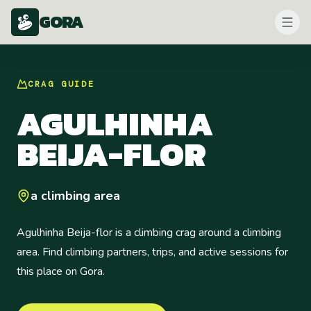
GORA
CRAG
GUIDE
AGULHINHA
BEIJA-FLOR
a climbing area
Agulhinha Beija-flor is a climbing crag around a climbing
area. Find climbing partners, trips, and active sessions for
this place on Gora.