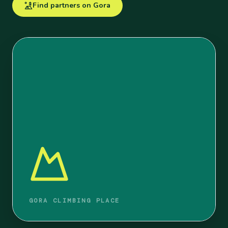
Find partners on Gora
GORA CLIMBING PLACE