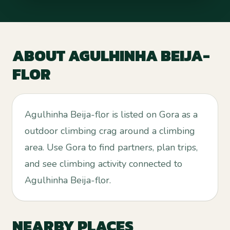
ABOUT
AGULHINHA BEIJA-
FLOR
Agulhinha Beija-flor is listed on Gora as a
outdoor climbing crag around a climbing
area. Use Gora to find partners, plan trips,
and see climbing activity connected to
Agulhinha Beija-flor.
NEARBY PLACES