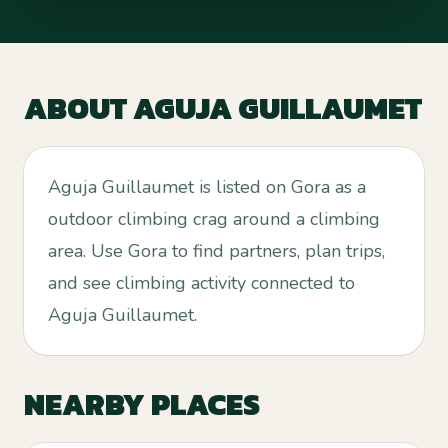
ABOUT
AGUJA GUILLAUMET
Aguja Guillaumet is listed on Gora as a
outdoor climbing crag around a climbing
area. Use Gora to find partners, plan trips,
and see climbing activity connected to
Aguja Guillaumet.
NEARBY PLACES