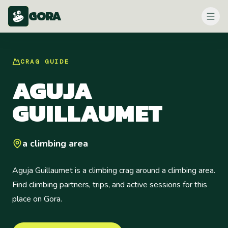
GORA
CRAG
GUIDE
AGUJA
GUILLAUMET
a climbing area
Aguja Guillaumet is a climbing crag around a climbing area.
Find climbing partners, trips, and active sessions for this
place on Gora.