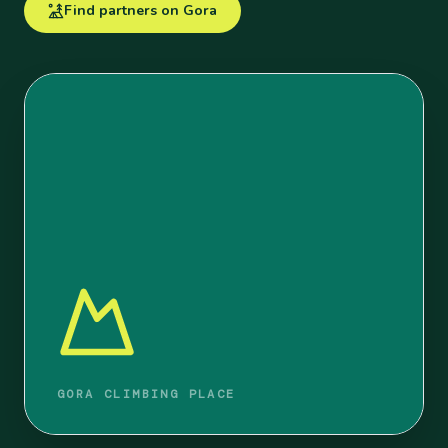
Find partners on Gora
GORA CLIMBING PLACE