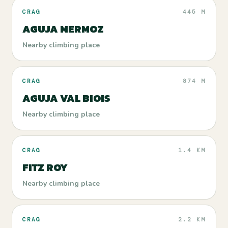
CRAG
445 M
AGUJA MERMOZ
Nearby climbing place
CRAG
874 M
AGUJA VAL BIOIS
Nearby climbing place
CRAG
1.4 KM
FITZ ROY
Nearby climbing place
CRAG
2.2 KM