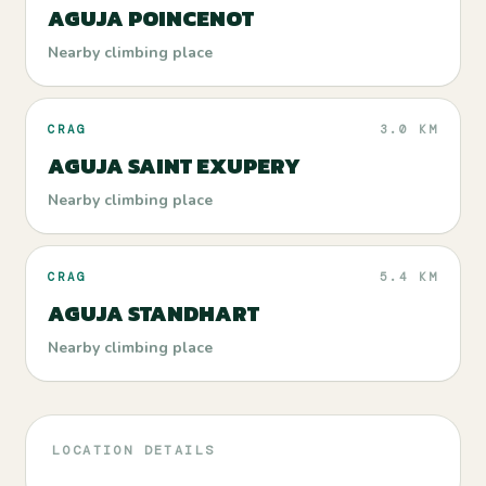
AGUJA POINCENOT
Nearby climbing place
CRAG
3.0 KM
AGUJA SAINT EXUPERY
Nearby climbing place
CRAG
5.4 KM
AGUJA STANDHART
Nearby climbing place
LOCATION DETAILS