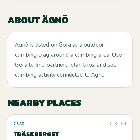
ABOUT
ÄGNÖ
Ägnö is listed on Gora as a outdoor
climbing crag around a climbing area. Use
Gora to find partners, plan trips, and see
climbing activity connected to Ägnö.
NEARBY PLACES
CRAG
3.6 KM
TRÄSKBERGET