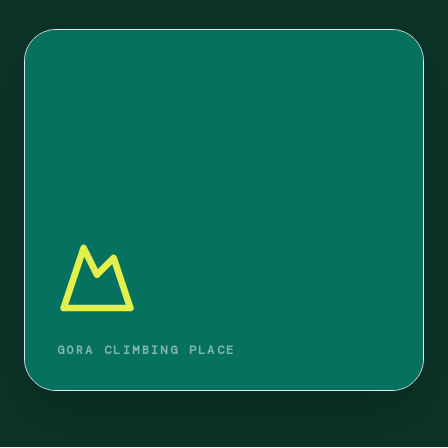
GORA CLIMBING PLACE