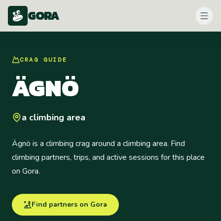
GORA
CRAG
GUIDE
ÄGNÖ
a climbing area
Ägnö is a climbing crag around a climbing area. Find
climbing partners, trips, and active sessions for this place
on Gora.
Find partners on Gora