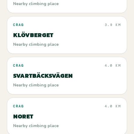
Nearby climbing place
CRAG
3.9 KM
KLÖVBERGET
Nearby climbing place
CRAG
4.0 KM
SVARTBÄCKSVÄGEN
Nearby climbing place
CRAG
4.0 KM
NORET
Nearby climbing place