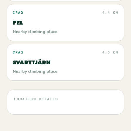
CRAG
4.4 KM
FEL
Nearby climbing place
CRAG
4.5 KM
SVARTTJÄRN
Nearby climbing place
LOCATION DETAILS